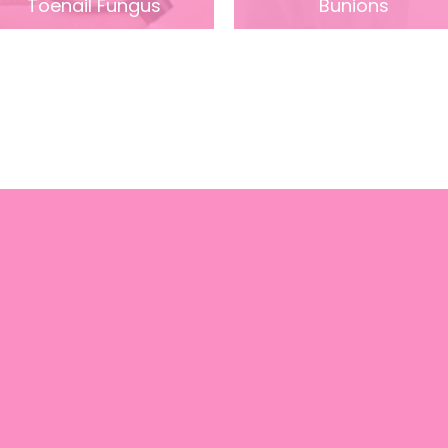
Toenail Fungus
Bunions