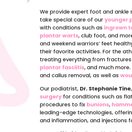
We provide expert foot and ankle s
take special care of our
younger p
with conditions such as
ingrown t
plantar warts
, club foot, and mor
and weekend warriors’ feet health
their favorite activities. For the at
treating everything from fracture
plantar fasciitis
, and much more. W
and callus removal, as well as
wou
Our podiatrist,
Dr. Stephanie Tine
surgery
for conditions such as flat
procedures to fix
bunions
,
hamme
leading-edge technologies, offeri
and inflammation, and injections for