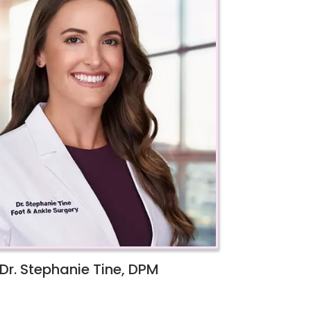
Dr. Stephanie Tine, DPM