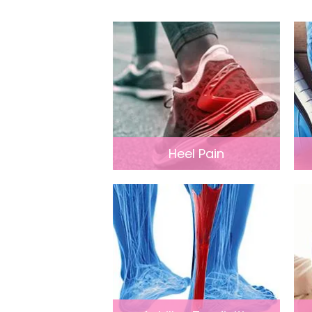
Heel Pain