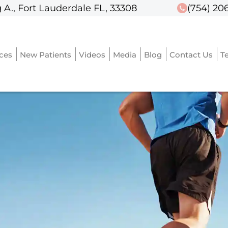
 A., Fort Lauderdale FL, 33308
 A., Fort Lauderdale FL, 33308
(754) 20
(754) 20
ices
ices
New Patients
New Patients
Videos
Videos
Media
Media
Blog
Blog
Contact Us
Contact Us
T
T