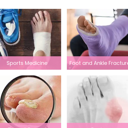
Sports Medicine
Foot and Ankle Fractur