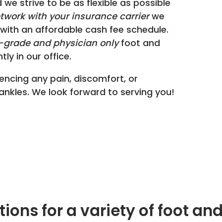
d we strive to be as flexible as possible
etwork with your insurance carrier
we
with an affordable cash fee schedule.
grade and physician only
foot and
ly in our office.
encing any pain, discomfort, or
 ankles. We look forward to serving you!
ions for a variety of foot a