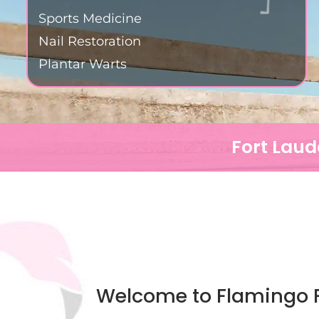
Sports Medicine
Nail Restoration
Plantar Warts
Fort Laud
Welcome to Flamingo F