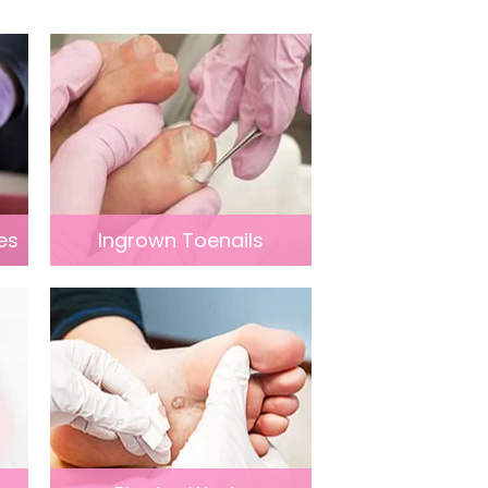
es
Ingrown Toenails