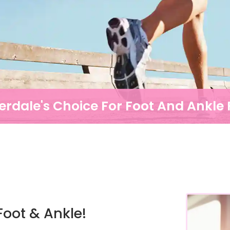
erdale's Choice For Foot And Ankle P
oot & Ankle!