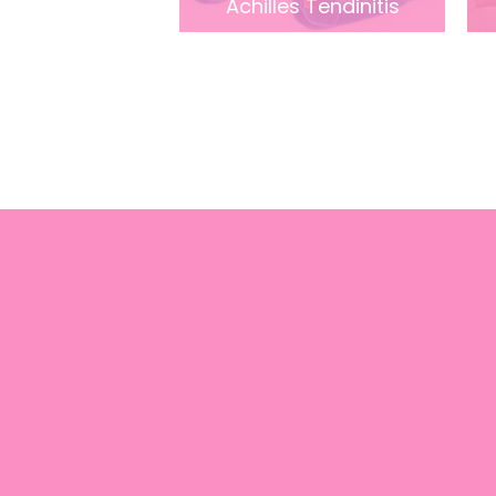
Achilles Tendinitis