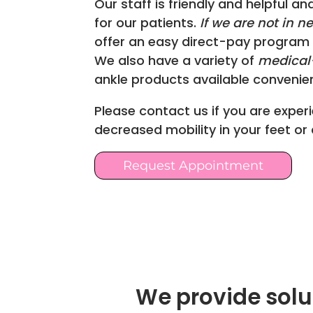
Our staff is friendly and helpful an
for our patients.
If we are not in n
offer an easy direct-pay program 
We also have a variety of
medical-
ankle products available convenient
Please contact us if you are experi
decreased mobility in your feet or
Request Appointment
We provide solut