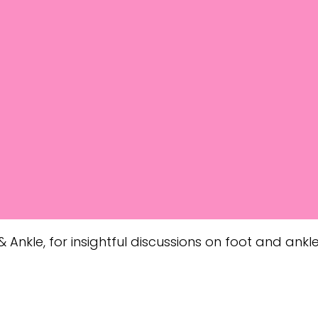
 Ankle, for insightful discussions on foot and ankle 