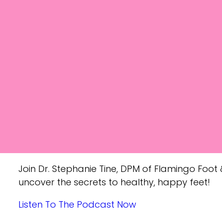
Join Dr. Stephanie Tine, DPM of Flamingo Foot &
uncover the secrets to healthy, happy feet!
Listen To The Podcast Now