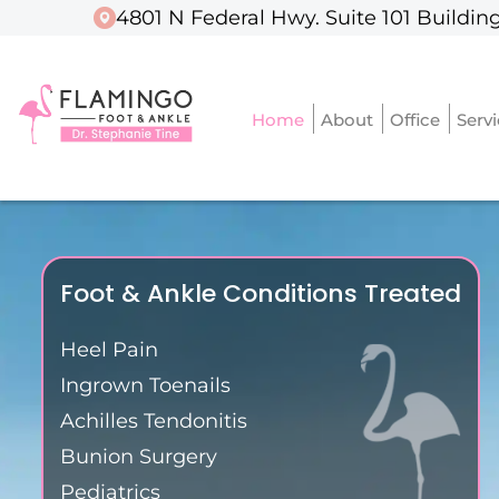
4801 N Federal Hwy. Suite 101 Building
4801 N Federal Hwy. Suite 101 Building
Home
Home
About
About
Office
Office
Serv
Serv
Foot & Ankle Conditions Treated
Heel Pain
Ingrown Toenails
Achilles Tendonitis
Bunion Surgery
Pediatrics