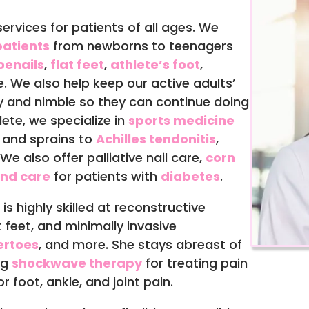
ervices for patients of all ages. We
atients
from newborns to teenagers
oenails
,
flat feet
,
athlete’s foot
,
e. We also help keep our active adults’
y and nimble so they can continue doing
hlete, we specialize in
sports medicine
s and sprains to
Achilles tendonitis
,
e also offer palliative nail care,
corn
nd care
for patients with
diabetes
.
, is highly skilled at reconstructive
 feet, and minimally invasive
rtoes
, and more. She stays abreast of
ng
shockwave therapy
for treating pain
 foot, ankle, and joint pain.