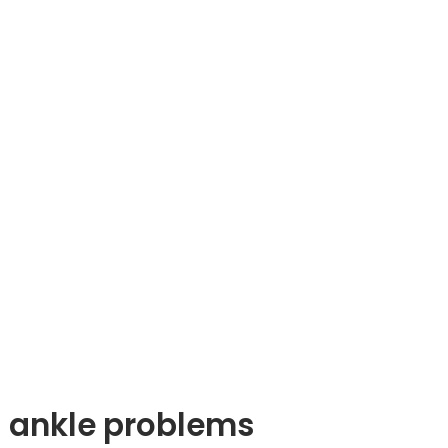
nd ankle problems