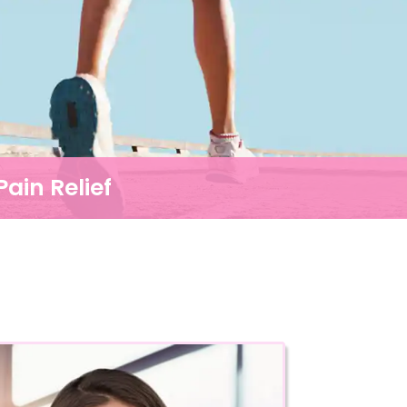
ain Relief