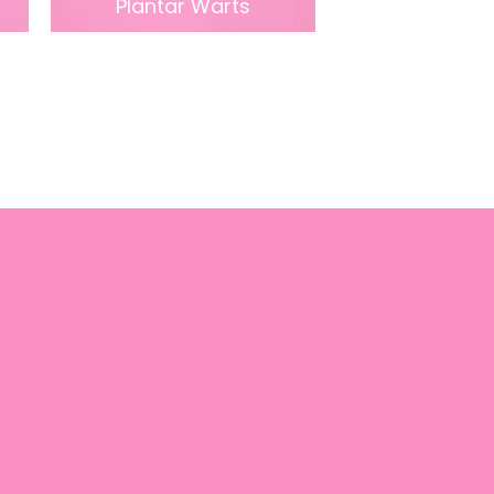
Plantar Warts