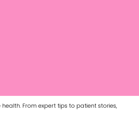
health. From expert tips to patient stories,