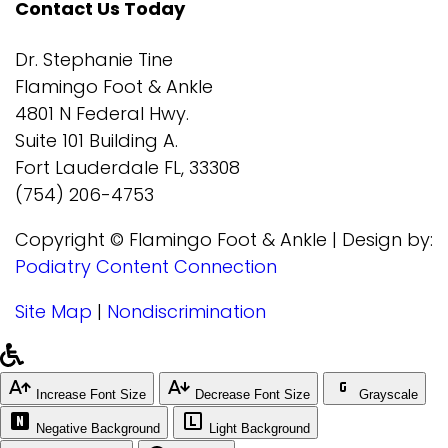
Contact Us Today
Dr. Stephanie Tine
Flamingo Foot & Ankle
4801 N Federal Hwy.
Suite 101 Building A.
Fort Lauderdale FL, 33308
(754) 206-4753
Copyright © Flamingo Foot & Ankle | Design by:
Podiatry Content Connection
Site Map
|
Nondiscrimination
Increase Font Size
Decrease Font Size
Grayscale
Negative Background
Light Background