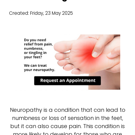
Created:
Friday, 23 May 2025
Neuropathy is a condition that can lead to
numbness or loss of sensation in the feet,
but it can also cause pain. This condition is
more likely to develop for those who are