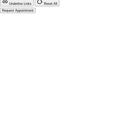
Underline Links
Reset All
Request Appointment