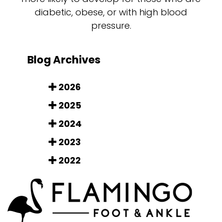
diabetic, obese, or with high blood
pressure.
Blog Archives
2026
2025
2024
2023
2022