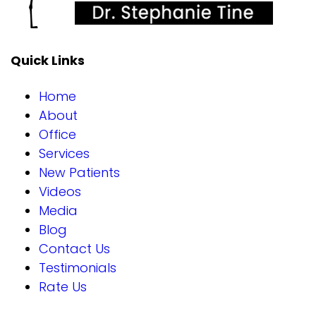
Quick Links
Home
About
Office
Services
New Patients
Videos
Media
Blog
Contact Us
Testimonials
Rate Us