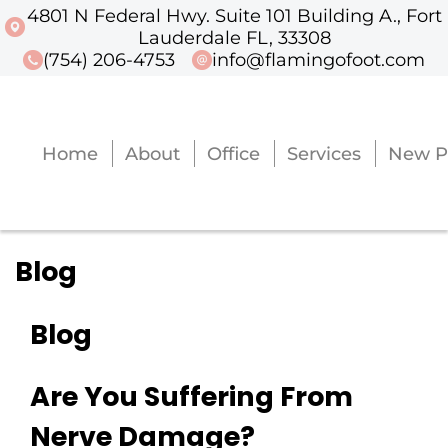
4801 N Federal Hwy. Suite 101 Building A., Fort
4801 N Federal Hwy. Suite 101 Buildi
Lauderdale FL, 33308
(754) 206-4753
info@flamingofoot.com
Home
About
Office
Services
New P
Home
About
Office
Services
New P
Blog
Blog
Are You Suffering From
Nerve Damage?