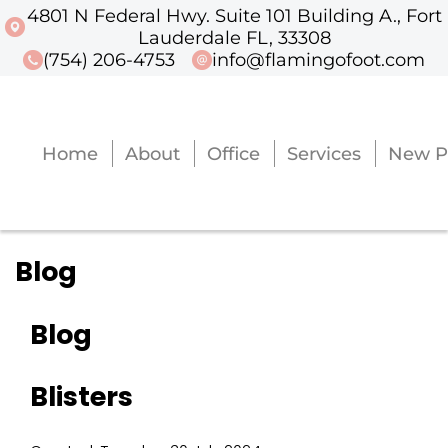
4801 N Federal Hwy. Suite 101 Building A., Fort
4801 N Federal Hwy. Suite 101 Buildi
Lauderdale FL, 33308
(754) 206-4753
info@flamingofoot.com
Home
About
Office
Services
New P
Home
About
Office
Services
New P
Blog
Blog
Blisters