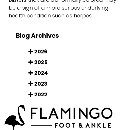
be a sign of a more serious underlying
health condition such as herpes.
Blog Archives
2026
2025
2024
2023
2022