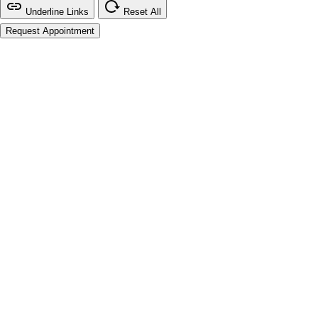
Underline Links
Reset All
Request Appointment