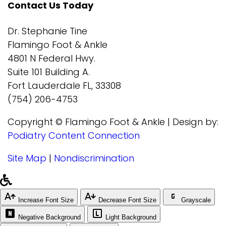
Contact Us Today
Dr. Stephanie Tine
Flamingo Foot & Ankle
4801 N Federal Hwy.
Suite 101 Building A.
Fort Lauderdale FL, 33308
(754) 206-4753
Copyright © Flamingo Foot & Ankle | Design by:
Podiatry Content Connection
Site Map
|
Nondiscrimination
Increase Font Size
Decrease Font Size
Grayscale
Negative Background
Light Background