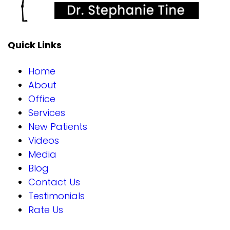
Quick Links
Home
About
Office
Services
New Patients
Videos
Media
Blog
Contact Us
Testimonials
Rate Us