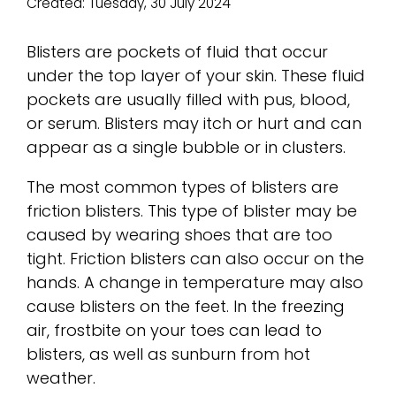
Created:
Tuesday, 30 July 2024
Blisters are pockets of fluid that occur
under the top layer of your skin. These fluid
pockets are usually filled with pus, blood,
or serum. Blisters may itch or hurt and can
appear as a single bubble or in clusters.
The most common types of blisters are
friction blisters. This type of blister may be
caused by wearing shoes that are too
tight. Friction blisters can also occur on the
hands. A change in temperature may also
cause blisters on the feet. In the freezing
air, frostbite on your toes can lead to
blisters, as well as sunburn from hot
weather.