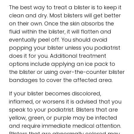
The best way to treat a blister is to keep it
clean and dry. Most blisters will get better
on their own. Once the skin absorbs the
fluid within the blister, it will flatten and
eventually peel off. You should avoid
popping your blister unless you podiatrist
does it for you. Additional treatment
options include applying an ice pack to
the blister or using over-the-counter blister
bandages to cover the affected area.
If your blister becomes discolored,
inflamed, or worsens it is advised that you
speak to your podiatrist. Blisters that are
yellow, green, or purple may be infected
and require immediate medical attention.
Blisters that are abnormally colored may