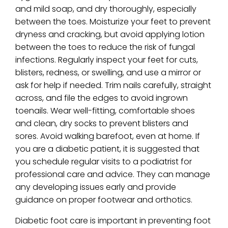
and mild soap, and dry thoroughly, especially
between the toes. Moisturize your feet to prevent
dryness and cracking, but avoid applying lotion
between the toes to reduce the risk of fungal
infections. Regularly inspect your feet for cuts,
blisters, redness, or swelling, and use a mirror or
ask for help if needed. Trim nails carefully, straight
across, and file the edges to avoid ingrown
toenails. Wear well-fitting, comfortable shoes
and clean, dry socks to prevent blisters and
sores. Avoid walking barefoot, even at home. If
you are a diabetic patient, it is suggested that
you schedule regular visits to a podiatrist for
professional care and advice. They can manage
any developing issues early and provide
guidance on proper footwear and orthotics.
Diabetic foot care is important in preventing foot