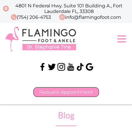
4801 N Federal Hwy. Suite 101 Building A., Fort
Lauderdale FL, 33308
(754) 206-4753
info@flamingofoot.com
Request Appointment
Blog