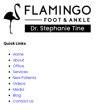
Quick Links
Home
About
Office
Services
New Patients
Videos
Media
Blog
Contact Us