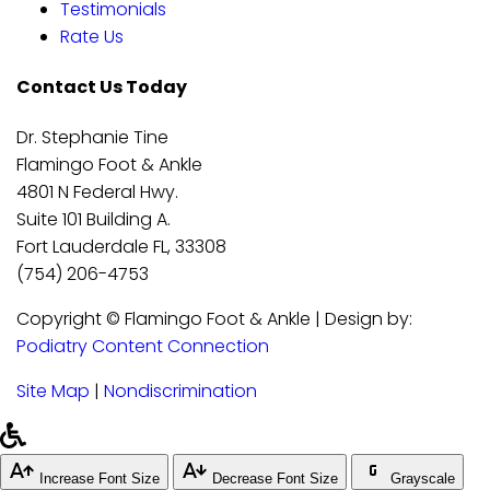
Testimonials
Rate Us
Contact Us Today
Dr. Stephanie Tine
Flamingo Foot & Ankle
4801 N Federal Hwy.
Suite 101 Building A.
Fort Lauderdale FL, 33308
(754) 206-4753
Copyright © Flamingo Foot & Ankle | Design by:
Podiatry Content Connection
Site Map
|
Nondiscrimination
Increase Font Size
Decrease Font Size
Grayscale