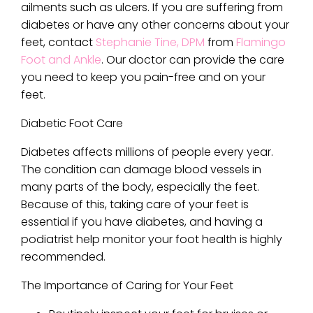
ailments such as ulcers. If you are suffering from
diabetes or have any other concerns about your
feet, contact
Stephanie Tine, DPM
from
Flamingo
Foot and Ankle
.
Our doctor
can provide the care
you need to keep you pain-free and on your
feet.
Diabetic Foot Care
Diabetes affects millions of people every year.
The condition can damage blood vessels in
many parts of the body, especially the feet.
Because of this, taking care of your feet is
essential if you have diabetes, and having a
podiatrist help monitor your foot health is highly
recommended.
The Importance of Caring for Your Feet