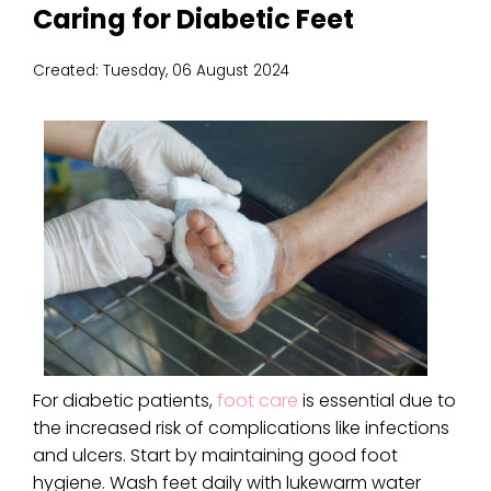
Caring for Diabetic Feet
Created:
Tuesday, 06 August 2024
For diabetic patients,
foot care
is essential due to
the increased risk of complications like infections
and ulcers. Start by maintaining good foot
hygiene. Wash feet daily with lukewarm water