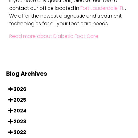
If you have any questions, please feel free to
contact
our office
located in
Fort Lauderdale, FL
.
We offer the newest diagnostic and treatment
technologies for all your foot care needs.
Read more about Diabetic Foot Care
Blog Archives
2026
2025
2024
2023
2022