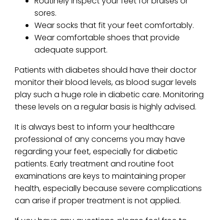
Routinely inspect your feet for bruises or
sores.
Wear socks that fit your feet comfortably.
Wear comfortable shoes that provide
adequate support.
Patients with diabetes should have their doctor
monitor their blood levels, as blood sugar levels
play such a huge role in diabetic care. Monitoring
these levels on a regular basis is highly advised.
It is always best to inform your healthcare
professional of any concerns you may have
regarding your feet, especially for diabetic
patients. Early treatment and routine foot
examinations are keys to maintaining proper
health, especially because severe complications
can arise if proper treatment is not applied.