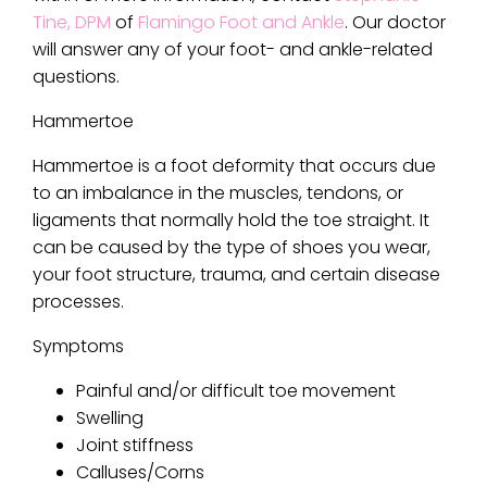
Tine, DPM
of
Flamingo Foot and Ankle
.
Our doctor
will answer any of your foot- and ankle-related
questions.
Hammertoe
Hammertoe is a foot deformity that occurs due
to an imbalance in the muscles, tendons, or
ligaments that normally hold the toe straight. It
can be caused by the type of shoes you wear,
your foot structure, trauma, and certain disease
processes.
Symptoms
Painful and/or difficult toe movement
Swelling
Joint stiffness
Calluses/Corns