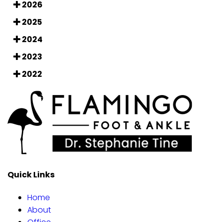
2026
2025
2024
2023
2022
Quick Links
Home
About