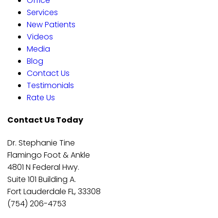
Office
Services
New Patients
Videos
Media
Blog
Contact Us
Testimonials
Rate Us
Contact Us Today
Dr. Stephanie Tine
Flamingo Foot & Ankle
4801 N Federal Hwy.
Suite 101 Building A.
Fort Lauderdale FL, 33308
(754) 206-4753