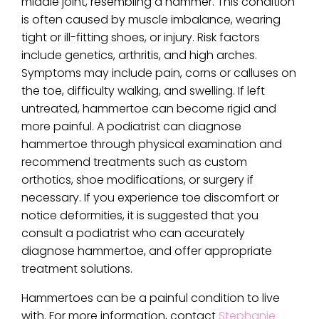
middle joint, resembling a hammer. This condition
is often caused by muscle imbalance, wearing
tight or ill-fitting shoes, or injury. Risk factors
include genetics, arthritis, and high arches.
Symptoms may include pain, corns or calluses on
the toe, difficulty walking, and swelling. If left
untreated, hammertoe can become rigid and
more painful. A podiatrist can diagnose
hammertoe through physical examination and
recommend treatments such as custom
orthotics, shoe modifications, or surgery if
necessary. If you experience toe discomfort or
notice deformities, it is suggested that you
consult a podiatrist who can accurately
diagnose hammertoe, and offer appropriate
treatment solutions.
Hammertoes can be a painful condition to live
with. For more information, contact
Stephanie