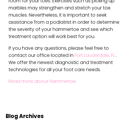
room for your toes. Exercises such as picking up
marbles may strengthen and stretch your toe
muscles. Nevertheless, it is important to seek
assistance from a podiatrist in order to determine
the severity of your hammertoe and see which
treatment option will work best for you.
If you have any questions, please feel free to
contact
our office
located in
Fort Lauderdale, FL
.
We offer the newest diagnostic and treatment
technologies for all your foot care needs.
Read more about Hammertoe
Blog Archives