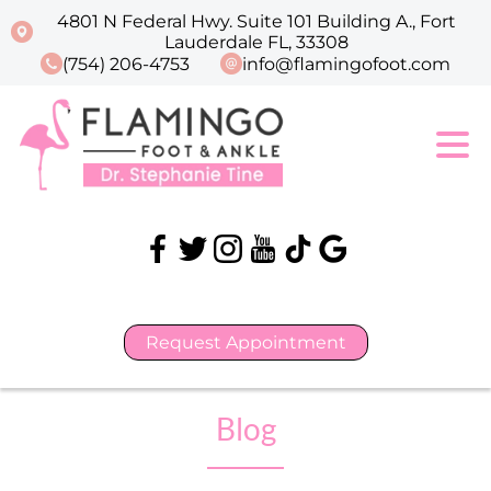
4801 N Federal Hwy. Suite 101 Building A., Fort
Lauderdale FL, 33308
(754) 206-4753
info@flamingofoot.com
Request Appointment
Blog