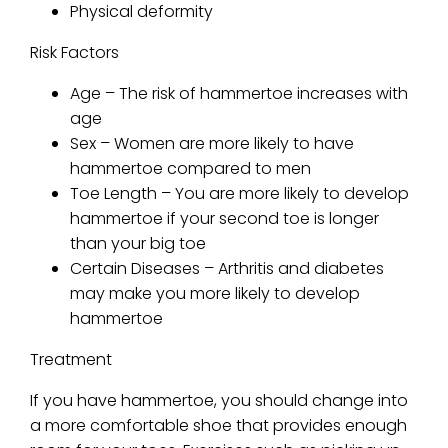
Physical deformity
Risk Factors
Age – The risk of hammertoe increases with
age
Sex – Women are more likely to have
hammertoe compared to men
Toe Length – You are more likely to develop
hammertoe if your second toe is longer
than your big toe
Certain Diseases – Arthritis and diabetes
may make you more likely to develop
hammertoe
Treatment
If you have hammertoe, you should change into
a more comfortable shoe that provides enough