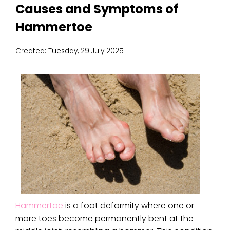
Causes and Symptoms of
Hammertoe
Created:
Tuesday, 29 July 2025
Hammertoe
is a foot deformity where one or
more toes become permanently bent at the