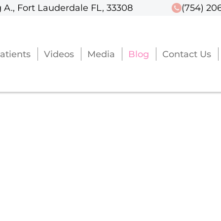
 A., Fort Lauderdale FL, 33308
 A., Fort Lauderdale FL, 33308
(754) 20
(754) 20
atients
atients
Videos
Videos
Media
Media
Blog
Blog
Contact Us
Contact Us