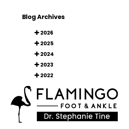
Blog Archives
2026
2025
2024
2023
2022