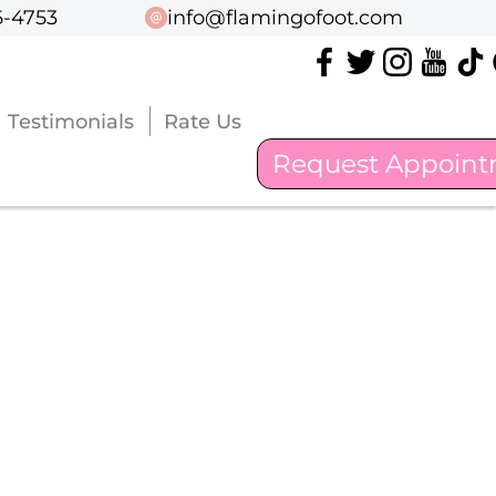
6-4753
6-4753
info@flamingofoot.com
info@flamingofoot.com
Testimonials
Testimonials
Rate Us
Rate Us
Request Appoin
Request Appoin