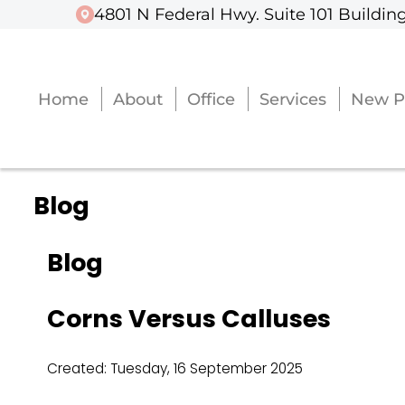
4801 N Federal Hwy. Suite 101 Building
4801 N Federal Hwy. Suite 101 Building
Home
Home
About
About
Office
Office
Services
Services
New P
New P
Blog
Blog
Corns Versus Calluses
Created:
Tuesday, 16 September 2025