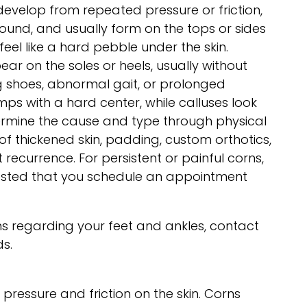
develop from repeated pressure or friction,
round, and usually form on the tops or sides
el like a hard pebble under the skin.
ear on the soles or heels, usually without
ng shoes, abnormal gait, or prolonged
ps with a hard center, while calluses look
etermine the cause and type through physical
f thickened skin, padding, custom orthotics,
recurrence. For persistent or painful corns,
sted that you schedule an appointment
s regarding your feet and ankles, contact
ds.
ressure and friction on the skin. Corns