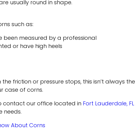
 are usually round in shape.
orns such as:
ve been measured by a professional
nted or have high heels
 friction or pressure stops, this isn’t always the 
r case of corns.
to contact
our office
located in
Fort Lauderdale, FL
e needs.
Know About Corns