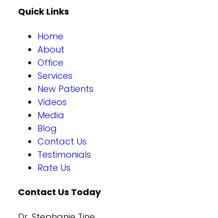
Quick Links
Home
About
Office
Services
New Patients
Videos
Media
Blog
Contact Us
Testimonials
Rate Us
Contact Us Today
Dr. Stephanie Tine