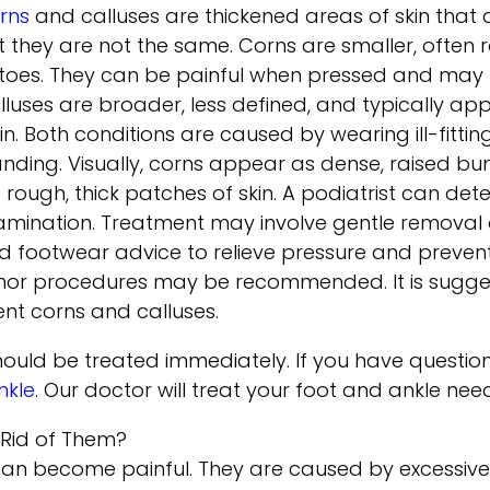
rns
and calluses are thickened areas of skin that 
t they are not the same. Corns are smaller, often 
 toes. They can be painful when pressed and may fe
lluses are broader, less defined, and typically app
in. Both conditions are caused by wearing ill-fitti
anding. Visually, corns appear as dense, raised bum
ke rough, thick patches of skin. A podiatrist can d
amination. Treatment may involve gentle removal o
d footwear advice to relieve pressure and prevent 
nor procedures may be recommended. It is sugge
ent corns and calluses.
ould be treated immediately. If you have question
nkle
.
Our doctor
will treat your foot and ankle nee
 Rid of Them?
can become painful. They are caused by excessive p