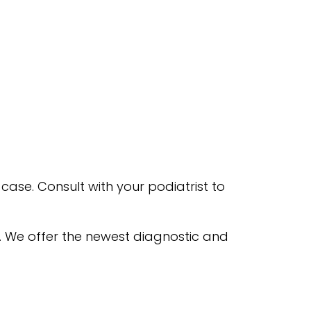
case. Consult with your podiatrist to
. We offer the newest diagnostic and