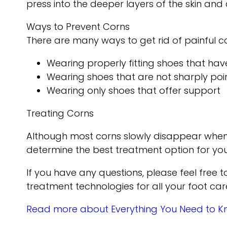
press into the deeper layers of the skin and
Ways to Prevent Corns
There are many ways to get rid of painful c
Wearing properly fitting shoes that ha
Wearing shoes that are not sharply poi
Wearing only shoes that offer support
Treating Corns
Although most corns slowly disappear when the
determine the best treatment option for you
If you have any questions, please feel free 
treatment technologies for all your foot car
Read more about Everything You Need to 