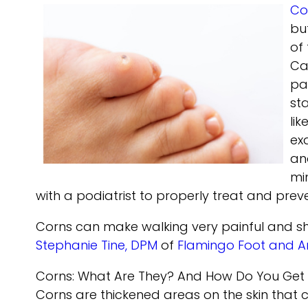
Co
bu
of
Ca
pa
st
li
ex
an
mi
with a podiatrist to properly treat and prev
Corns can make walking very painful and sh
Stephanie Tine, DPM
of
Flamingo Foot and A
Corns: What Are They? And How Do You Get
Corns are thickened areas on the skin that 