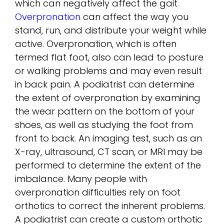
which can negatively affect the gait.
Overpronation
can affect the way you
stand, run, and distribute your weight while
active. Overpronation, which is often
termed flat foot, also can lead to posture
or walking problems and may even result
in back pain. A podiatrist can determine
the extent of overpronation by examining
the wear pattern on the bottom of your
shoes, as well as studying the foot from
front to back. An imaging test, such as an
X-ray, ultrasound, CT scan, or MRI may be
performed to determine the extent of the
imbalance. Many people with
overpronation difficulties rely on foot
orthotics to correct the inherent problems.
A podiatrist can create a custom orthotic