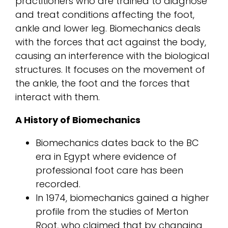
practitioners who are trained to diagnose
and treat conditions affecting the foot,
ankle and lower leg. Biomechanics deals
with the forces that act against the body,
causing an interference with the biological
structures. It focuses on the movement of
the ankle, the foot and the forces that
interact with them.
A History of Biomechanics
Biomechanics dates back to the BC
era in Egypt where evidence of
professional foot care has been
recorded.
In 1974, biomechanics gained a higher
profile from the studies of Merton
Root, who claimed that by changing