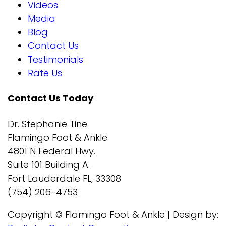
Videos
Media
Blog
Contact Us
Testimonials
Rate Us
Contact Us Today
Dr. Stephanie Tine
Flamingo Foot & Ankle
4801 N Federal Hwy.
Suite 101 Building A.
Fort Lauderdale FL, 33308
(754) 206-4753
Copyright © Flamingo Foot & Ankle | Design by: