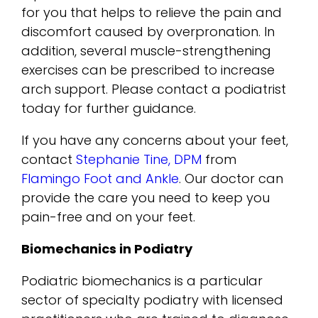
for you that helps to relieve the pain and
discomfort caused by overpronation. In
addition, several muscle-strengthening
exercises can be prescribed to increase
arch support. Please contact a podiatrist
today for further guidance.
If you have any concerns about your feet,
contact
Stephanie Tine, DPM
from
Flamingo Foot and Ankle
.
Our doctor
can
provide the care you need to keep you
pain-free and on your feet.
Biomechanics in Podiatry
Podiatric biomechanics is a particular
sector of specialty podiatry with licensed