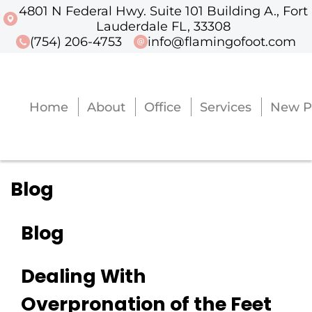
4801 N Federal Hwy. Suite 101 Building A., Fort
4801 N Federal Hwy. Suite 101 Buildi
Lauderdale FL, 33308
(754) 206-4753
info@flamingofoot.com
Home
About
Office
Services
New P
Home
About
Office
Services
New P
Blog
Blog
Dealing With
Overpronation of the Feet