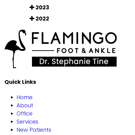
2023
2022
Quick Links
Home
About
Office
Services
New Patients