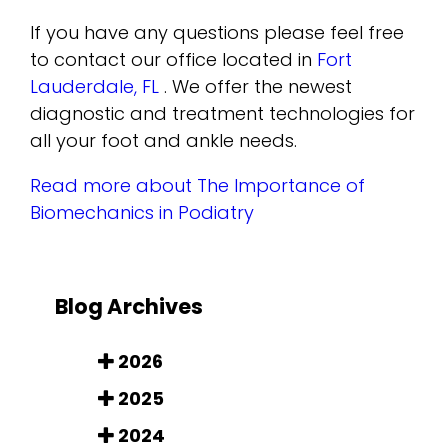
If you have any questions please feel free
to contact
our office
located in
Fort
Lauderdale, FL
. We offer the newest
diagnostic and treatment technologies for
all your foot and ankle needs.
Read more about The Importance of
Biomechanics in Podiatry
Blog Archives
2026
2025
2024