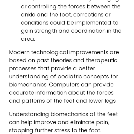
or controlling the forces between the
ankle and the foot, corrections or
conditions could be implemented to
gain strength and coordination in the
area.
Modern technological improvements are
based on past theories and therapeutic
processes that provide a better
understanding of podiatric concepts for
biomechanics. Computers can provide
accurate information about the forces
and patterns of the feet and lower legs.
Understanding biomechanics of the feet
can help improve and eliminate pain,
stopping further stress to the foot.