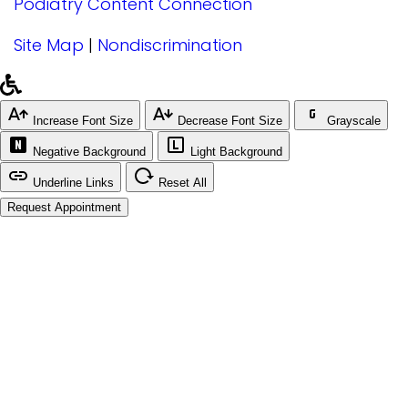
Podiatry Content Connection
Site Map
|
Nondiscrimination
Increase Font Size
Decrease Font Size
Grayscale
Negative Background
Light Background
Underline Links
Reset All
Request Appointment