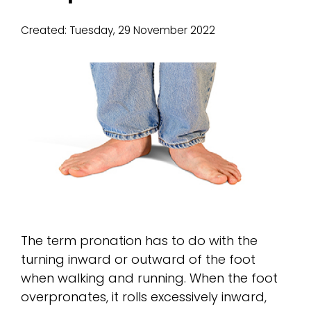
Created:
Tuesday, 29 November 2022
The term pronation has to do with the
turning inward or outward of the foot
when walking and running. When the foot
overpronates, it rolls excessively inward,