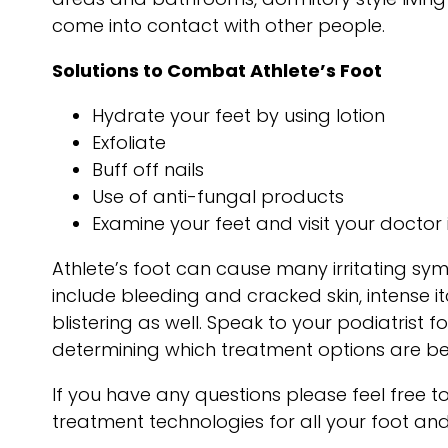
come into contact with other people.
Solutions to Combat Athlete’s Foot
Hydrate your feet by using lotion
Exfoliate
Buff off nails
Use of anti-fungal products
Examine your feet and visit your doctor 
Athlete’s foot can cause many irritating s
include bleeding and cracked skin, intense i
blistering as well. Speak to your podiatrist f
determining which treatment options are bes
If you have any questions please feel free 
treatment technologies for all your foot an