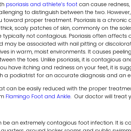
th
psoriasis and athlete’s foot
can cause redness, s
allenging to distinguish between the two. However
u toward proper treatment. Psoriasis is a chronic
 thick, scaly patches of skin, commonly on the sol
e typically not contagious. Psoriasis often affects
 may be associated with nail pitting or discoloratio
ives in warm, moist environments. It causes peeling
tween the toes. Unlike psoriasis, it is contagious
 you have itching and redness on your feet, it is 
th a podiatrist for an accurate diagnosis and an e
that can be easily reduced with the proper treatm
om
Flamingo Foot and Ankle
.
Our doctor
will treat
an be an extremely contagious foot infection. It i
g quarters, around locker rooms and public swimmi