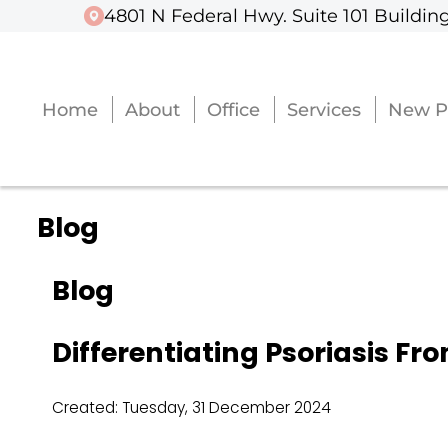
4801 N Federal Hwy. Suite 101 Building
4801 N Federal Hwy. Suite 101 Building
Home
Home
About
About
Office
Office
Services
Services
New P
New P
Blog
Blog
Differentiating Psoriasis Fr
Created:
Tuesday, 31 December 2024