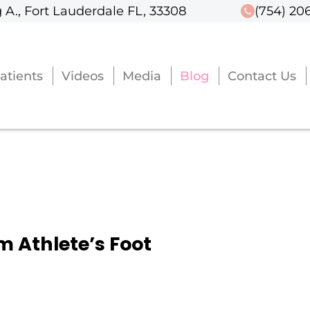
 A., Fort Lauderdale FL, 33308
 A., Fort Lauderdale FL, 33308
(754) 20
(754) 20
atients
atients
Videos
Videos
Media
Media
Blog
Blog
Contact Us
Contact Us
om Athlete’s Foot