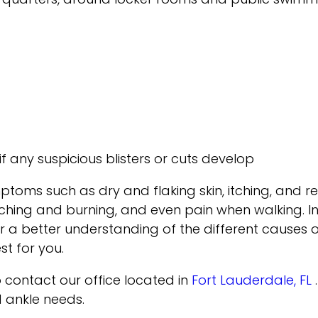
if any suspicious blisters or cuts develop
ymptoms such as dry and flaking skin, itching, an
tching and burning, and even pain when walking. In
or a better understanding of the different causes of
t for you.
to contact
our office
located in
Fort Lauderdale, FL
d ankle needs.