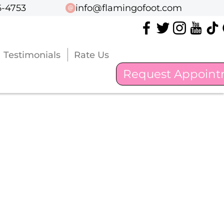
6-4753
6-4753
info@flamingofoot.com
info@flamingofoot.com
Testimonials
Testimonials
Rate Us
Rate Us
Request Appoin
Request Appoin