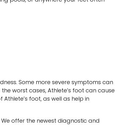
d redness. Some more severe symptoms can
 the worst cases, Athlete’s foot can cause
 Athlete’s foot, as well as help in
. We offer the newest diagnostic and