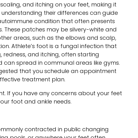
caling, and itching on your feet, making it
, understanding their differences can guide
 autoimmune condition that often presents
es. These patches may be silvery-white and
 other areas, such as the elbows and scalp,
n. Athlete’s foot is a fungal infection that
, redness, and itching, often starting
 and can spread in communal areas like gyms.
suggested that you schedule an appointment
ffective treatment plan.
ent. If you have any concerns about your feet
 your foot and ankle needs.
s commonly contracted in public changing
ng pools, or anywhere your feet often