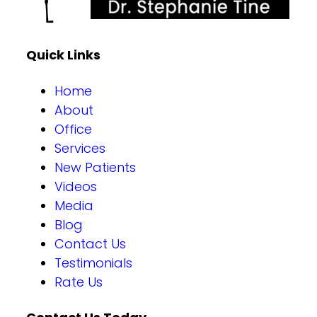
Quick Links
Home
About
Office
Services
New Patients
Videos
Media
Blog
Contact Us
Testimonials
Rate Us