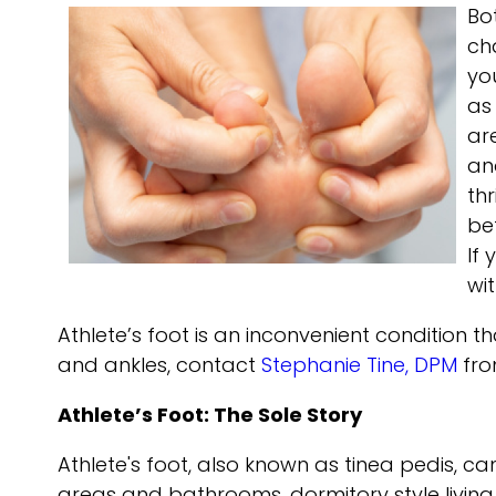
Bo
ch
yo
as
ar
and
thr
be
If
wi
Athlete’s foot is an inconvenient condition 
and ankles, contact
Stephanie Tine, DPM
fr
Athlete’s Foot: The Sole Story
Athlete's foot, also known as tinea pedis, c
areas and bathrooms, dormitory style livin