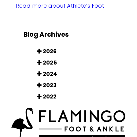
Read more about Athlete’s Foot
Blog Archives
2026
2025
2024
2023
2022