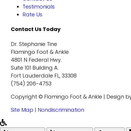
Testimonials
Rate Us
Contact Us Today
Dr. Stephanie Tine
Flamingo Foot & Ankle
4801 N Federal Hwy.
Suite 101 Building A.
Fort Lauderdale FL, 33308
(754) 206-4753
Copyright © Flamingo Foot & Ankle | Design b
Site Map
|
Nondiscrimination