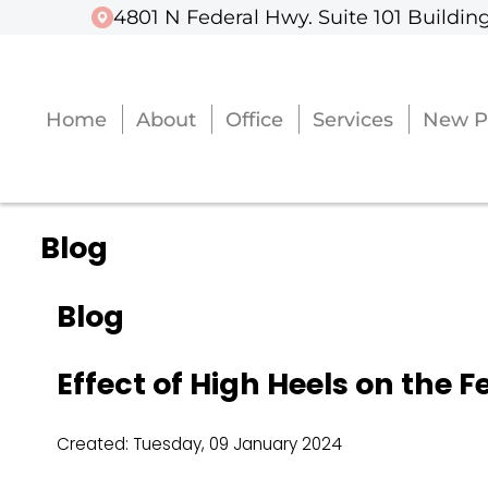
4801 N Federal Hwy. Suite 101 Building
4801 N Federal Hwy. Suite 101 Building
Home
Home
About
About
Office
Office
Services
Services
New P
New P
Blog
Blog
Effect of High Heels on the F
Created:
Tuesday, 09 January 2024