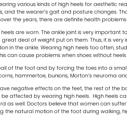
aring various kinds of high heels for aesthetic 
gs, and the wearer’s gait and posture changes. T
over the years, there are definite health problem
n heels are worn. The ankle joint is very important
a great deal of weight put on them. Thus, it is ve
ndon in the ankle. Wearing high heels too often, s
 This can cause problems when shoes without heels
all of the foot and by forcing the toes into a sma
orns, hammertoe, bunions, Morton’s neuroma and p
ve negative effects on the feet, the rest of the b
n be affected by wearing high heels. High heels can
rd as well. Doctors believe that women can suffer f
ting the natural motion of the foot during walking, 