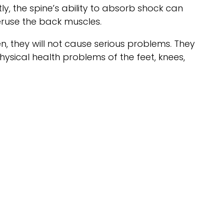
ly, the spine’s ability to absorb shock can
ruse the back muscles.
n, they will not cause serious problems. They
ysical health problems of the feet, knees,