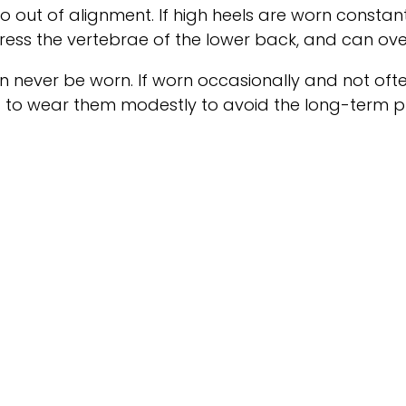
o out of alignment. If high heels are worn constant
ess the vertebrae of the lower back, and can ove
an never be worn. If worn occasionally and not ofte
t to wear them modestly to avoid the long-term ph