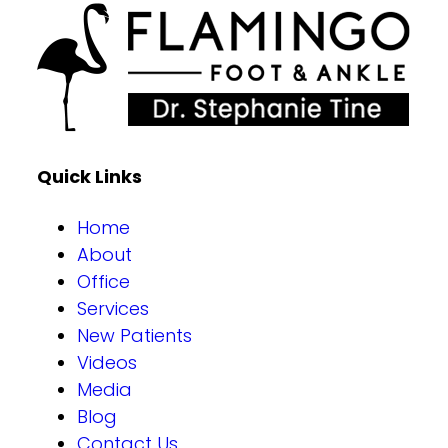
Quick Links
Home
About
Office
Services
New Patients
Videos
Media
Blog
Contact Us