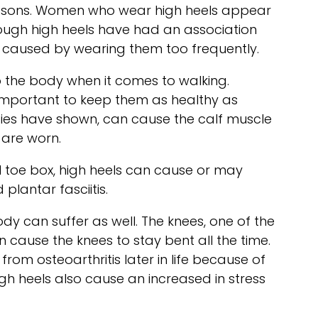
reasons. Women who wear high heels appear
hough high heels have had an association
s caused by wearing them too frequently.
 to the body when it comes to walking.
ry important to keep them as healthy as
tudies have shown, can cause the calf muscle
 are worn.
ll toe box, high heels can cause or may
lantar fasciitis.
ody can suffer as well. The knees, one of the
 cause the knees to stay bent all the time.
rom osteoarthritis later in life because of
high heels also cause an increased in stress