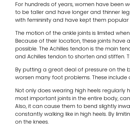
For hundreds of years, women have been we
to be taller and have longer and thinner le
with femininity and have kept them popular 
The motion of the ankle joints is limited whe
Because of their location, these joints have 
possible. The Achilles tendon is the main te
and Achilles tendon to shorten and stiffen.
By putting a great deal of pressure on the b
worsen many foot problems. These include c
Not only does wearing high heels regularly ha
most important joints in the entire body, ca
Also, it can cause them to bend slightly inwa
constantly walking like in high heels. By limi
on the knees.