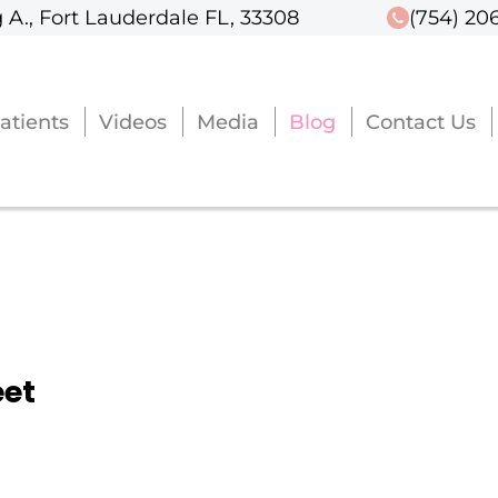
 A., Fort Lauderdale FL, 33308
 A., Fort Lauderdale FL, 33308
(754) 20
(754) 20
atients
atients
Videos
Videos
Media
Media
Blog
Blog
Contact Us
Contact Us
eet