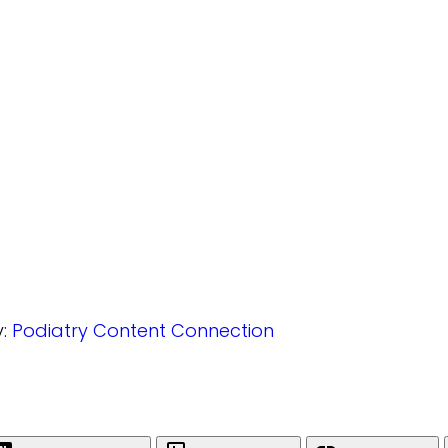
y:
Podiatry Content Connection