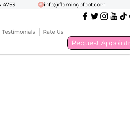
6-4753
6-4753
info@flamingofoot.com
info@flamingofoot.com
Testimonials
Testimonials
Rate Us
Rate Us
Request Appoin
Request Appoin