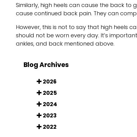
Similarly, high heels can cause the back to g
cause continued back pain. They can compr
However, this is not to say that high heels c
should not be worn every day. It’s importan
ankles, and back mentioned above.
Blog Archives
2026
2025
2024
2023
2022