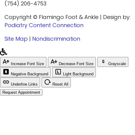
(754) 206-4753
Copyright © Flamingo Foot & Ankle | Design by:
Podiatry Content Connection
Site Map
|
Nondiscrimination
Increase Font Size
Decrease Font Size
Grayscale
Negative Background
Light Background
Underline Links
Reset All
Request Appointment