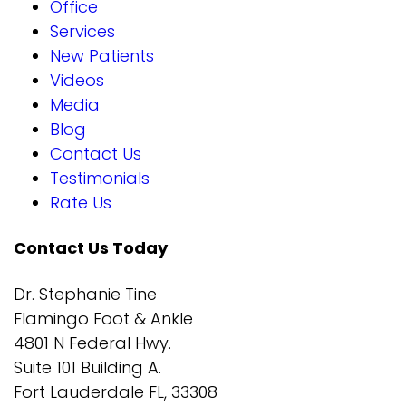
Office
Services
New Patients
Videos
Media
Blog
Contact Us
Testimonials
Rate Us
Contact Us Today
Dr. Stephanie Tine
Flamingo Foot & Ankle
4801 N Federal Hwy.
Suite 101 Building A.
Fort Lauderdale FL, 33308