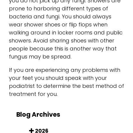
you do not pick up any fungi. Showers are
prone to harboring different types of
bacteria and fungi. You should always
wear shower shoes or flip flops when
walking around in locker rooms and public
showers. Avoid sharing shoes with other
people because this is another way that
fungus may be spread.
If you are experiencing any problems with
your feet you should speak with your
podiatrist to determine the best method of
treatment for you.
Blog Archives
2026