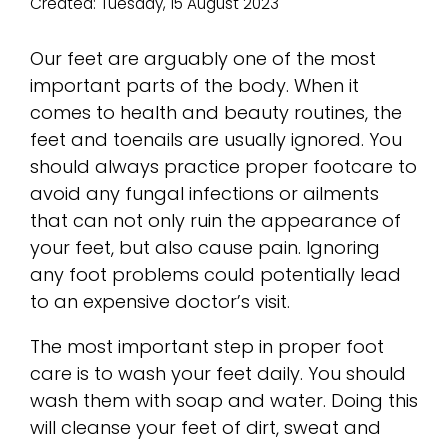
Created:
Tuesday, 15 August 2023
Our feet are arguably one of the most
important parts of the body. When it
comes to health and beauty routines, the
feet and toenails are usually ignored. You
should always practice proper footcare to
avoid any fungal infections or ailments
that can not only ruin the appearance of
your feet, but also cause pain. Ignoring
any foot problems could potentially lead
to an expensive doctor’s visit.
The most important step in proper foot
care is to wash your feet daily. You should
wash them with soap and water. Doing this
will cleanse your feet of dirt, sweat and