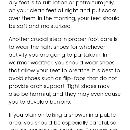
dry feet is to rub lotion or petroleum jelly
on your clean feet at night and put socks
over them. In the morning, your feet should
be soft and moisturized.
Another crucial step in proper foot care is
to wear the right shoes for whichever
activity you are going to partake in. In
warmer weather, you should wear shoes
that allow your feet to breathe. It is best to
avoid shoes such as flip-fops that do not
provide arch support. Tight shoes may
also be harmful, and they may even cause
you to develop bunions.
If you plan on taking a shower in a public
area, you should be especially careful, so