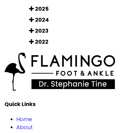
2025
2024
2023
2022
Quick Links
Home
About