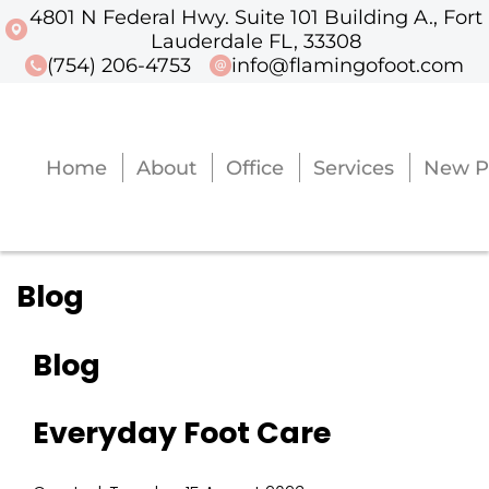
4801 N Federal Hwy. Suite 101 Building A., Fort
4801 N Federal Hwy. Suite 101 Buildi
Lauderdale FL, 33308
(754) 206-4753
info@flamingofoot.com
Home
About
Office
Services
New P
Home
About
Office
Services
New P
Blog
Blog
Everyday Foot Care