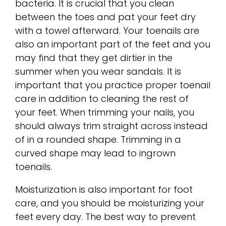
bacteria. It is crucial that you clean
between the toes and pat your feet dry
with a towel afterward. Your toenails are
also an important part of the feet and you
may find that they get dirtier in the
summer when you wear sandals. It is
important that you practice proper toenail
care in addition to cleaning the rest of
your feet. When trimming your nails, you
should always trim straight across instead
of in a rounded shape. Trimming in a
curved shape may lead to ingrown
toenails.
Moisturization is also important for foot
care, and you should be moisturizing your
feet every day. The best way to prevent