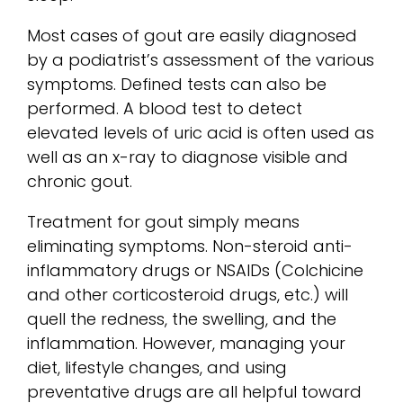
Most cases of gout are easily diagnosed
by a podiatrist’s assessment of the various
symptoms. Defined tests can also be
performed. A blood test to detect
elevated levels of uric acid is often used as
well as an x-ray to diagnose visible and
chronic gout.
Treatment for gout simply means
eliminating symptoms. Non-steroid anti-
inflammatory drugs or NSAIDs (Colchicine
and other corticosteroid drugs, etc.) will
quell the redness, the swelling, and the
inflammation. However, managing your
diet, lifestyle changes, and using
preventative drugs are all helpful toward