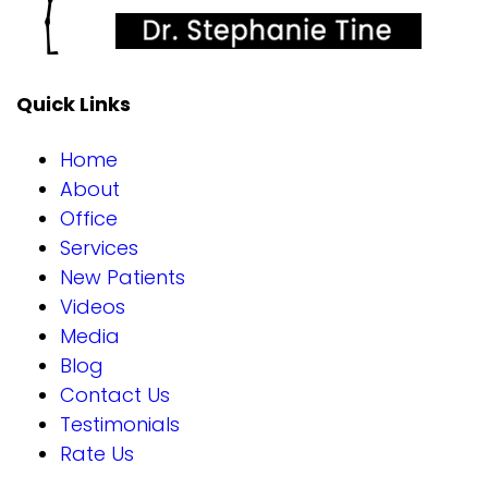
Quick Links
Home
About
Office
Services
New Patients
Videos
Media
Blog
Contact Us
Testimonials
Rate Us