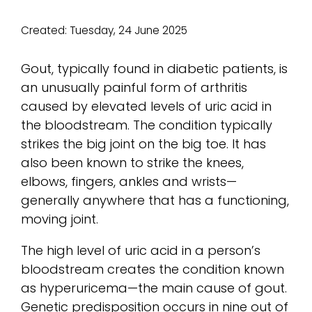
Created:
Tuesday, 24 June 2025
Gout, typically found in diabetic patients, is
an unusually painful form of arthritis
caused by elevated levels of uric acid in
the bloodstream. The condition typically
strikes the big joint on the big toe. It has
also been known to strike the knees,
elbows, fingers, ankles and wrists—
generally anywhere that has a functioning,
moving joint.
The high level of uric acid in a person’s
bloodstream creates the condition known
as hyperuricema—the main cause of gout.
Genetic predisposition occurs in nine out of