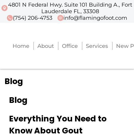
4801 N Federal Hwy. Suite 101 Building A., Fort
4801 N Federal Hwy. Suite 101 Buildi
Lauderdale FL, 33308
(754) 206-4753
info@flamingofoot.com
Home
About
Office
Services
New P
Home
About
Office
Services
New P
Blog
Blog
Everything You Need to
Know About Gout