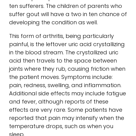
ten sufferers. The children of parents who
suffer gout will have a two in ten chance of
developing the condition as well.
This form of arthritis, being particularly
painful, is the leftover uric acid crystallizing
in the blood stream. The crystallized uric
acid then travels to the space between
joints where they rub, causing friction when
the patient moves. Symptoms include:
pain, redness, swelling, and inflammation.
Additional side effects may include fatigue
and fever, although reports of these
effects are very rare. Some patients have
reported that pain may intensify when the
temperature drops, such as when you
sleep.