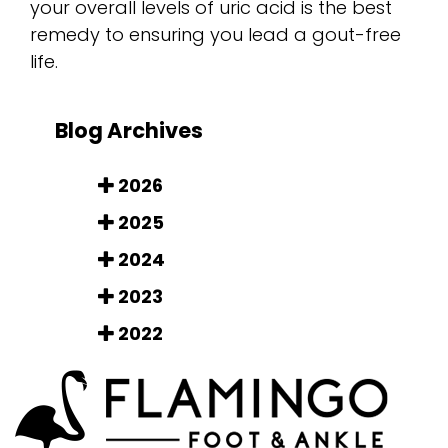
your overall levels of uric acid is the best
remedy to ensuring you lead a gout-free
life.
Blog Archives
2026
2025
2024
2023
2022