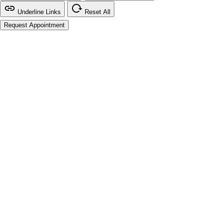
Underline Links
Reset All
Request Appointment