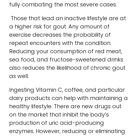
fully combating the most severe cases.
Those that lead an inactive lifestyle are at
a higher risk for gout. Any amount of
exercise decreases the probability of
repeat encounters with the condition.
Reducing your consumption of red meat,
sea food, and fructose-sweetened drinks
also reduces the likelihood of chronic gout
as well.
Ingesting Vitamin C, coffee, and particular
dairy products can help with maintaining a
healthy lifestyle. There are new drugs out
on the market that inhibit the body’s
production of uric acid-producing
enzymes. However, reducing or eliminating