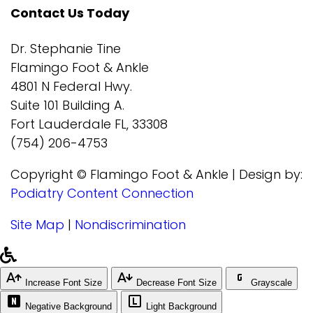
Contact Us Today
Dr. Stephanie Tine
Flamingo Foot & Ankle
4801 N Federal Hwy.
Suite 101 Building A.
Fort Lauderdale FL, 33308
(754) 206-4753
Copyright © Flamingo Foot & Ankle | Design by:
Podiatry Content Connection
Site Map
|
Nondiscrimination
Increase Font Size
Decrease Font Size
Grayscale
Negative Background
Light Background