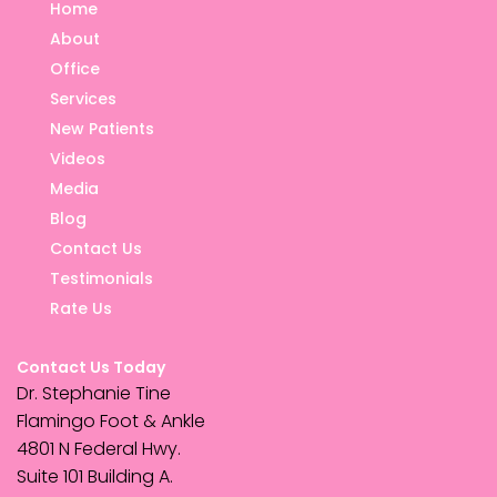
Home
About
Office
Services
New Patients
Videos
Media
Blog
Contact Us
Testimonials
Rate Us
Contact Us Today
Dr. Stephanie Tine
Flamingo Foot & Ankle
4801 N Federal Hwy.
Suite 101 Building A.