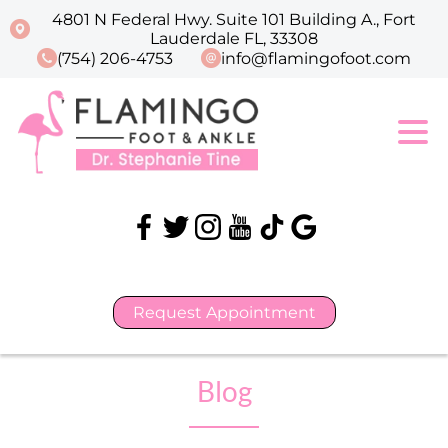
4801 N Federal Hwy. Suite 101 Building A., Fort
Lauderdale FL, 33308
(754) 206-4753
info@flamingofoot.com
Request Appointment
Blog