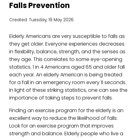
Falls Prevention
Created:
Tuesday, 19 May 2026
Elderly Americans are very susceptible to falls as
they get older. Everyone experiences decreases
in flexibility, balance, strength, and the senses as
they age. This correlates to some eye-opening
statistics. 1 in 4 Americans aged 65 and older fall
each year. An elderly American is being treated
for a fall in an emergency room every 11 seconds.
In light of these striking statistics, one can see the
importance of taking steps to prevent falls.
Finding an exercise program for the elderly is an
excellent way to reduce the likelihood of falls.
Look for an exercise program that improves
strength and balance. Elderly people who live a