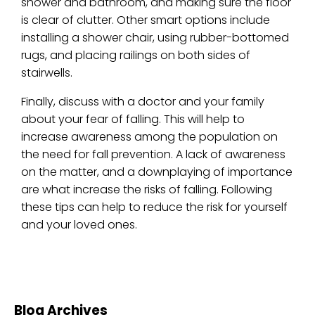
shower and bathroom, and making sure the floor
is clear of clutter. Other smart options include
installing a shower chair, using rubber-bottomed
rugs, and placing railings on both sides of
stairwells.
Finally, discuss with a doctor and your family
about your fear of falling. This will help to
increase awareness among the population on
the need for fall prevention. A lack of awareness
on the matter, and a downplaying of importance
are what increase the risks of falling. Following
these tips can help to reduce the risk for yourself
and your loved ones.
Blog Archives