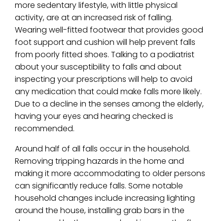
more sedentary lifestyle, with little physical
activity, are at an increased risk of falling.
Wearing well-fitted footwear that provides good
foot support and cushion will help prevent falls
from poorly fitted shoes. Talking to a podiatrist
about your susceptibility to falls and about
inspecting your prescriptions will help to avoid
any medication that could make falls more likely.
Due to a decline in the senses among the elderly,
having your eyes and hearing checked is
recommended.
Around half of all falls occur in the household.
Removing tripping hazards in the home and
making it more accommodating to older persons
can significantly reduce falls. Some notable
household changes include increasing lighting
around the house, installing grab bars in the