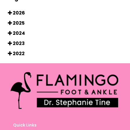
2026
2025
2024
2023
2022
Quick Links