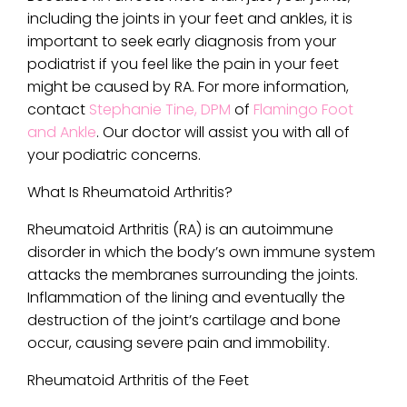
including the joints in your feet and ankles, it is
important to seek early diagnosis from your
podiatrist if you feel like the pain in your feet
might be caused by RA. For more information,
contact
Stephanie Tine, DPM
of
Flamingo Foot
and Ankle
.
Our doctor
will assist you with all of
your podiatric concerns.
What Is Rheumatoid Arthritis?
Rheumatoid Arthritis (RA) is an autoimmune
disorder in which the body’s own immune system
attacks the membranes surrounding the joints.
Inflammation of the lining and eventually the
destruction of the joint’s cartilage and bone
occur, causing severe pain and immobility.
Rheumatoid Arthritis of the Feet