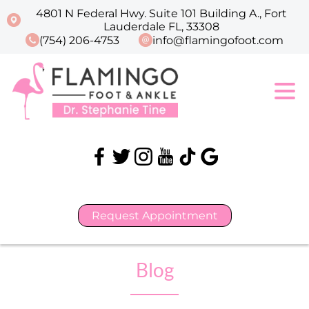
4801 N Federal Hwy. Suite 101 Building A., Fort
Lauderdale FL, 33308
(754) 206-4753
info@flamingofoot.com
Request Appointment
Blog