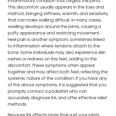
inflammatory condition that targets the joints.
This discomfort usually appears in the toes and
midfoot, bringing stiffness, warmth, and sensitivity
that can make walking difficult. In many cases,
swelling develops around the joints, causing a
puffy appearance and restricting movement.
Heel pain is another symptom, sometimes linked
to inflammation where tendons attach to the
bone. Some individuals may also experience skin
rashes or redness on the feet, adding to the
discomfort. These symptoms often appear
together and may affect both feet, reflecting the
systemic nature of the condition. If you have any
of the above symptoms, it is suggested that you
promptly contact a podiatrist who can
accurately diagnose RA, and offer effective relief
methods.
Because RA affects more than just your joints,