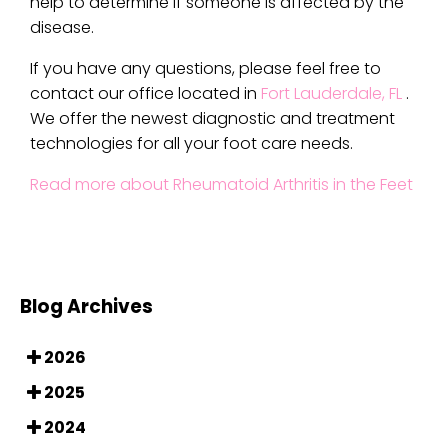
help to determine if someone is affected by the
disease.
If you have any questions, please feel free to
contact
our office
located in
Fort Lauderdale, FL
.
We offer the newest diagnostic and treatment
technologies for all your foot care needs.
Read more about Rheumatoid Arthritis in the Feet
Blog Archives
2026
2025
2024