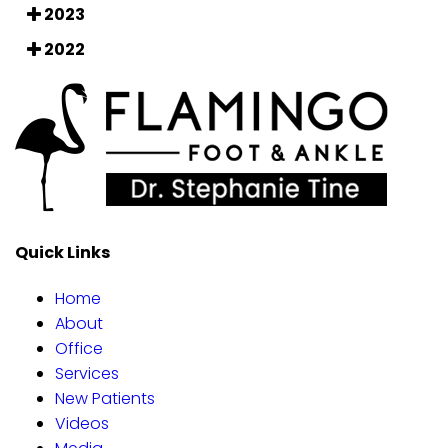
2023
2022
Quick Links
Home
About
Office
Services
New Patients
Videos