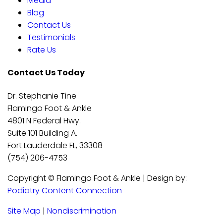
Media
Blog
Contact Us
Testimonials
Rate Us
Contact Us Today
Dr. Stephanie Tine
Flamingo Foot & Ankle
4801 N Federal Hwy.
Suite 101 Building A.
Fort Lauderdale FL, 33308
(754) 206-4753
Copyright © Flamingo Foot & Ankle | Design by:
Podiatry Content Connection
Site Map
|
Nondiscrimination