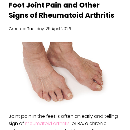
Foot Joint Pain and Other
Signs of Rheumatoid Arthritis
Created:
Tuesday, 29 April 2025
Joint pain in the feet is often an early and telling
sign of
rheumatoid arthritis,
or RA, a chronic