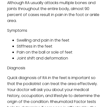
Although RA usually attacks multiple bones and
joints throughout the entire body, almost 90
percent of cases result in pain in the foot or ankle
area.
Symptoms
Swelling and pain in the feet
Stiffness in the feet
Pain on the ball or sole of feet
Joint shift and deformation
Diagnosis
Quick diagnosis of RA in the feet is important so
that the podiatrist can treat the area effectively.
Your doctor will ask you about your medical
history, occupation, and lifestyle to determine the
origin of the condition. Rheumatoid Factor tests