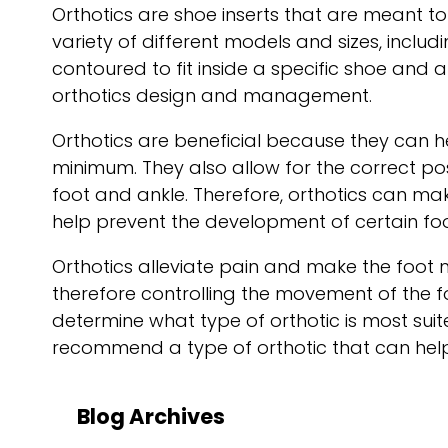
Orthotics are shoe inserts that are meant to
variety of different models and sizes, inc
contoured to fit inside a specific shoe and 
orthotics design and management.
Orthotics are beneficial because they can h
minimum. They also allow for the correct po
foot and ankle. Therefore, orthotics can m
help prevent the development of certain foo
Orthotics alleviate pain and make the foot m
therefore controlling the movement of the f
determine what type of orthotic is most suited
recommend a type of orthotic that can help 
Blog Archives