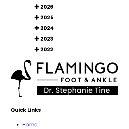
2026
2025
2024
2023
2022
Quick Links
Home