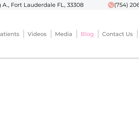
 A., Fort Lauderdale FL, 33308
 A., Fort Lauderdale FL, 33308
(754) 20
(754) 20
atients
atients
Videos
Videos
Media
Media
Blog
Blog
Contact Us
Contact Us