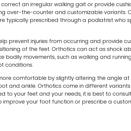
 correct an irregular walking gait or provide cushi
luding over-the-counter and customizable variants
are typically prescribed through a podiatrist who
elp prevent injuries from occurring and provide cu
sitioning of the feet. Orthotics can act as shock 
ake bodily movements, such as walking and runni
t conditions.
ore comfortable by slightly altering the angle at 
oot and ankle. Orthotics come in different varian
 to your feet and your needs, it is best to consult 
improve your foot function or prescribe a custom 