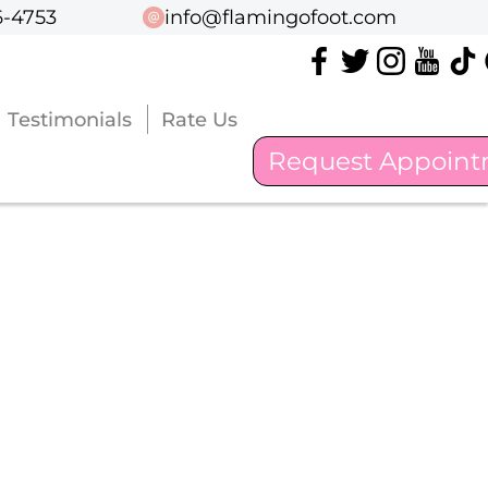
6-4753
6-4753
info@flamingofoot.com
info@flamingofoot.com
Testimonials
Testimonials
Rate Us
Rate Us
Request Appoin
Request Appoin