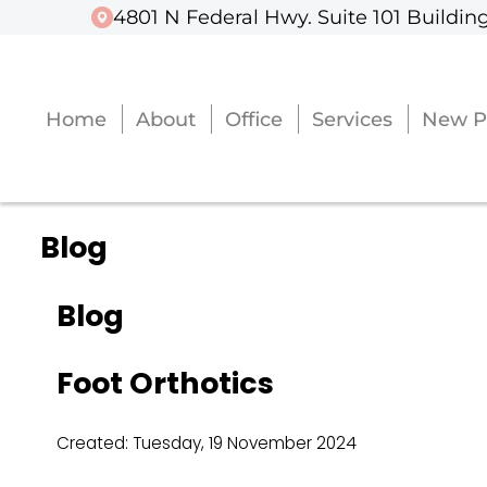
4801 N Federal Hwy. Suite 101 Building
4801 N Federal Hwy. Suite 101 Building
Home
Home
About
About
Office
Office
Services
Services
New P
New P
Blog
Blog
Foot Orthotics
Created:
Tuesday, 19 November 2024