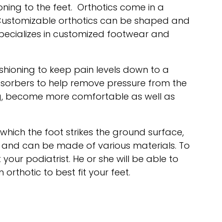
oning to the feet. Orthotics come in a
. Customizable orthotics can be shaped and
 specializes in customized footwear and
shioning to keep pain levels down to a
absorbers to help remove pressure from the
ng, become more comfortable as well as
which the foot strikes the ground surface,
ts and can be made of various materials. To
your podiatrist. He or she will be able to
orthotic to best fit your feet.