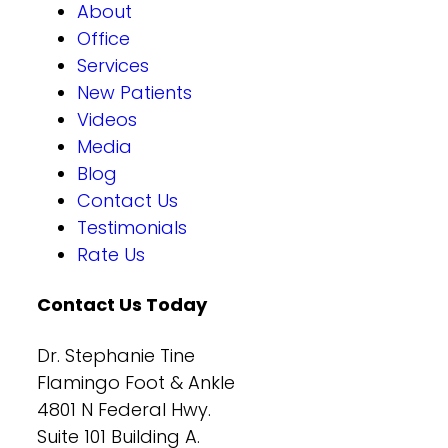
About
Office
Services
New Patients
Videos
Media
Blog
Contact Us
Testimonials
Rate Us
Contact Us Today
Dr. Stephanie Tine
Flamingo Foot & Ankle
4801 N Federal Hwy.
Suite 101 Building A.