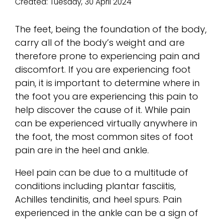
Created:
Tuesday, 30 April 2024
The feet, being the foundation of the body,
carry all of the body’s weight and are
therefore prone to experiencing pain and
discomfort. If you are experiencing foot
pain, it is important to determine where in
the foot you are experiencing this pain to
help discover the cause of it. While pain
can be experienced virtually anywhere in
the foot, the most common sites of foot
pain are in the heel and ankle.
Heel pain can be due to a multitude of
conditions including plantar fasciitis,
Achilles tendinitis, and heel spurs. Pain
experienced in the ankle can be a sign of