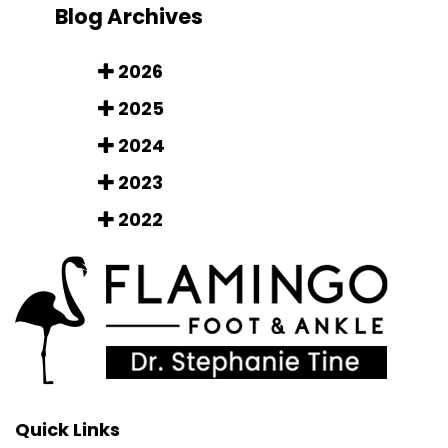
Blog Archives
2026
2025
2024
2023
2022
Quick Links