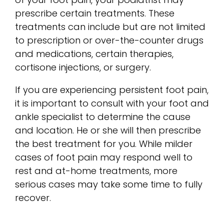
prescribe certain treatments. These
treatments can include but are not limited
to prescription or over-the-counter drugs
and medications, certain therapies,
cortisone injections, or surgery.
If you are experiencing persistent foot pain,
it is important to consult with your foot and
ankle specialist to determine the cause
and location. He or she will then prescribe
the best treatment for you. While milder
cases of foot pain may respond well to
rest and at-home treatments, more
serious cases may take some time to fully
recover.