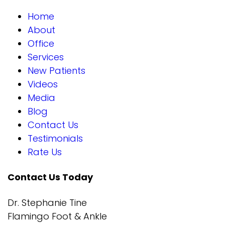
Home
About
Office
Services
New Patients
Videos
Media
Blog
Contact Us
Testimonials
Rate Us
Contact Us Today
Dr. Stephanie Tine
Flamingo Foot & Ankle