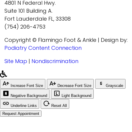
4801 N Federal Hwy.
Suite 101 Building A.
Fort Lauderdale FL, 33308
(754) 206-4753
Copyright © Flamingo Foot & Ankle | Design by:
Podiatry Content Connection
Site Map
|
Nondiscrimination
Increase Font Size
Decrease Font Size
Grayscale
Negative Background
Light Background
Underline Links
Reset All
Request Appointment