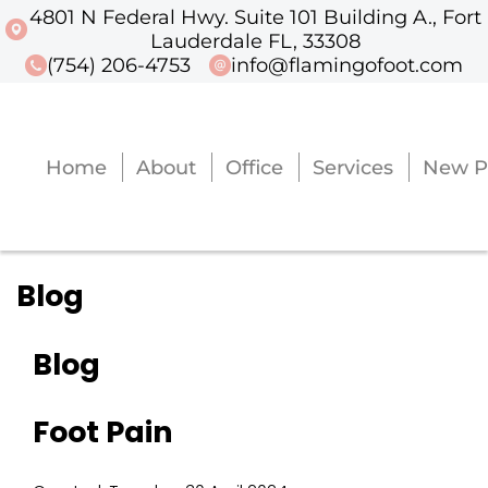
4801 N Federal Hwy. Suite 101 Building A., Fort
4801 N Federal Hwy. Suite 101 Buildi
Lauderdale FL, 33308
(754) 206-4753
info@flamingofoot.com
Home
About
Office
Services
New P
Home
About
Office
Services
New P
Blog
Blog
Foot Pain