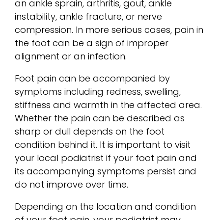
an ankle sprain, arthritis, gout, ankle
instability, ankle fracture, or nerve
compression. In more serious cases, pain in
the foot can be a sign of improper
alignment or an infection.
Foot pain can be accompanied by
symptoms including redness, swelling,
stiffness and warmth in the affected area.
Whether the pain can be described as
sharp or dull depends on the foot
condition behind it. It is important to visit
your local podiatrist if your foot pain and
its accompanying symptoms persist and
do not improve over time.
Depending on the location and condition
of your foot pain, your podiatrist may