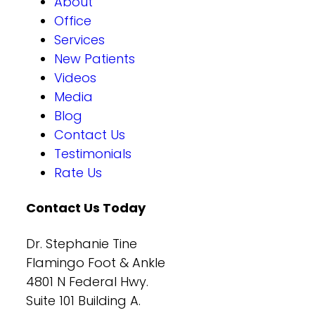
About
Office
Services
New Patients
Videos
Media
Blog
Contact Us
Testimonials
Rate Us
Contact Us Today
Dr. Stephanie Tine
Flamingo Foot & Ankle
4801 N Federal Hwy.
Suite 101 Building A.