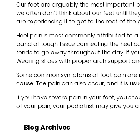
Our feet are arguably the most important p
we often don’t think about our feet until the
are experiencing it to get to the root of th
Heel pain is most commonly attributed to a co
band of tough tissue connecting the heel bon
tends to go away throughout the day. If you 
Wearing shoes with proper arch support and
Some common symptoms of foot pain are redn
cause. Toe pain can also occur, and it is us
If you have severe pain in your feet, you s
of your pain, your podiatrist may give you a
Blog Archives