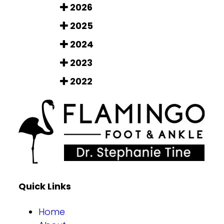
2026
2025
2024
2023
2022
Quick Links
Home