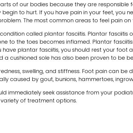
arts of our bodies because they are responsible f
y begin to hurt. If you have pain in your feet, you 
e problem. The most common areas to feel pain on t
ndition called plantar fasciitis. Plantar fasciitis 
e to the toes becomes inflamed. Plantar fasciitis p
have plantar fasciitis, you should rest your foot 
 a cushioned sole has also been proven to be ben
ess, swelling, and stiffness. Foot pain can be du
ually caused by gout, bunions, hammertoes, ingrown 
hould immediately seek assistance from your podiat
 variety of treatment options.