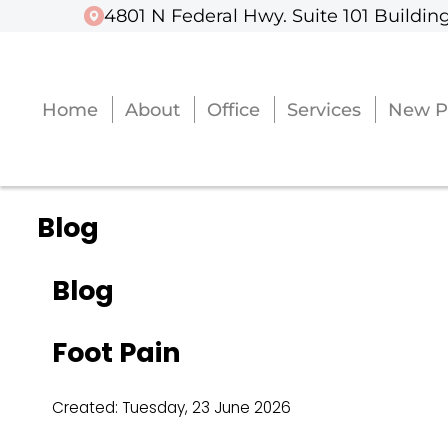
4801 N Federal Hwy. Suite 101 Building
4801 N Federal Hwy. Suite 101 Building
Home
Home
About
About
Office
Office
Services
Services
New P
New P
Blog
Blog
Foot Pain
Created:
Tuesday, 23 June 2026