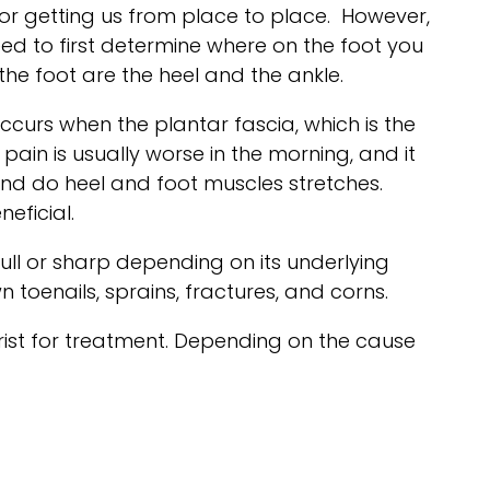
or getting us from place to place. However,
need to first determine where on the foot you
he foot are the heel and the ankle.
occurs when the plantar fascia, which is the
ain is usually worse in the morning, and it
and do heel and foot muscles stretches.
eficial.
ll or sharp depending on its underlying
toenails, sprains, fractures, and corns.
rist for treatment. Depending on the cause