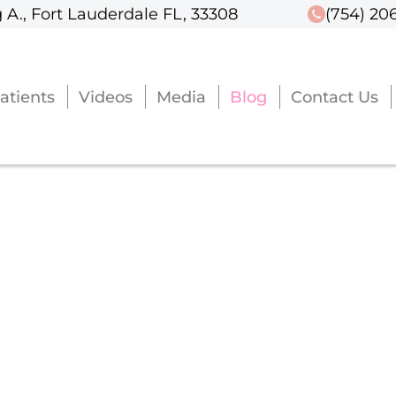
 A., Fort Lauderdale FL, 33308
 A., Fort Lauderdale FL, 33308
(754) 20
(754) 20
atients
atients
Videos
Videos
Media
Media
Blog
Blog
Contact Us
Contact Us