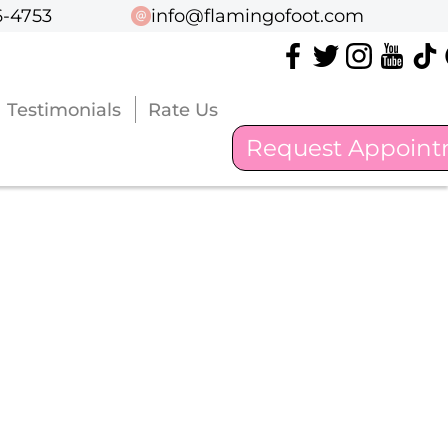
6-4753
6-4753
info@flamingofoot.com
info@flamingofoot.com
Testimonials
Testimonials
Rate Us
Rate Us
Request Appoin
Request Appoin