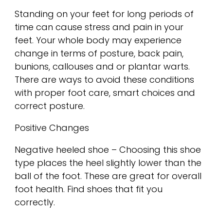
Standing on your feet for long periods of
time can cause stress and pain in your
feet. Your whole body may experience
change in terms of posture, back pain,
bunions, callouses and or plantar warts.
There are ways to avoid these conditions
with proper foot care, smart choices and
correct posture.
Positive Changes
Negative heeled shoe – Choosing this shoe
type places the heel slightly lower than the
ball of the foot. These are great for overall
foot health. Find shoes that fit you
correctly.