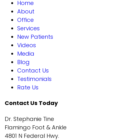
Home
About
Office
Services
New Patients
Videos
Media
Blog
Contact Us
Testimonials
Rate Us
Contact Us Today
Dr. Stephanie Tine
Flamingo Foot & Ankle
4801 N Federal Hwy.