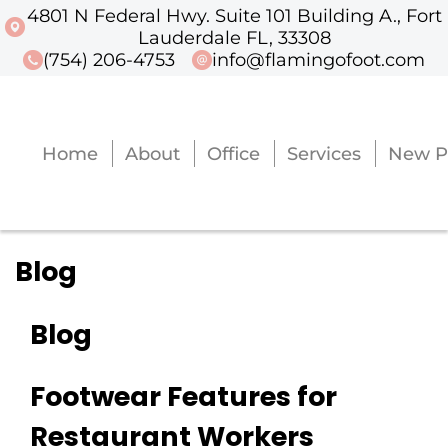
4801 N Federal Hwy. Suite 101 Building A., Fort
4801 N Federal Hwy. Suite 101 Buildi
Lauderdale FL, 33308
(754) 206-4753
info@flamingofoot.com
Home
About
Office
Services
New P
Home
About
Office
Services
New P
Blog
Blog
Footwear Features for
Restaurant Workers