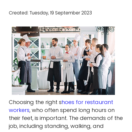
Created:
Tuesday, 19 September 2023
Choosing the right s
hoes for restaurant
workers
, who often spend long hours on
their feet, is important. The demands of the
job, including standing, walking, and