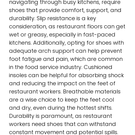
navigating through busy kitchens, require
shoes that provide comfort, support, and
durability. Slip resistance is a key
consideration, as restaurant floors can get
wet or greasy, especially in fast-paced
kitchens. Additionally, opting for shoes with
adequate arch support can help prevent
foot fatigue and pain, which are common
in the food service industry. Cushioned
insoles can be helpful for absorbing shock
and reducing the impact on the feet of
restaurant workers. Breathable materials
are a wise choice to keep the feet cool
and dry, even during the hottest shifts.
Durability is paramount, as restaurant
workers need shoes that can withstand
constant movement and potential spills.