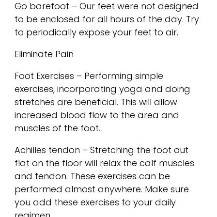
Go barefoot – Our feet were not designed
to be enclosed for all hours of the day. Try
to periodically expose your feet to air.
Eliminate Pain
Foot Exercises – Performing simple
exercises, incorporating yoga and doing
stretches are beneficial. This will allow
increased blood flow to the area and
muscles of the foot.
Achilles tendon – Stretching the foot out
flat on the floor will relax the calf muscles
and tendon. These exercises can be
performed almost anywhere. Make sure
you add these exercises to your daily
regimen.