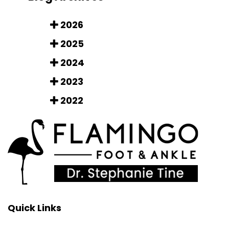
2026
2025
2024
2023
2022
Quick Links