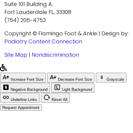
Suite 101 Building A.
Fort Lauderdale FL, 33308
(754) 206-4753
Copyright © Flamingo Foot & Ankle | Design by:
Podiatry Content Connection
Site Map
|
Nondiscrimination
Increase Font Size
Decrease Font Size
Grayscale
Negative Background
Light Background
Underline Links
Reset All
Request Appointment