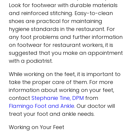
Look for footwear with durable materials
and reinforced stitching. Easy-to-clean
shoes are practical for maintaining
hygiene standards in the restaurant. For
any foot problems and further information
on footwear for restaurant workers, it is
suggested that you make an appointment
with a podiatrist.
While working on the feet, it is important to
take the proper care of them. For more
information about working on your feet,
contact
Stephanie Tine, DPM
from
Flamingo Foot and Ankle
.
Our doctor
will
treat your foot and ankle needs.
Working on Your Feet