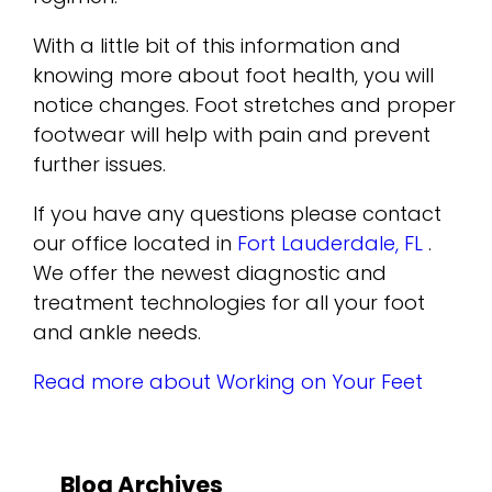
With a little bit of this information and
knowing more about foot health, you will
notice changes. Foot stretches and proper
footwear will help with pain and prevent
further issues.
If you have any questions please contact
our office
located in
Fort Lauderdale, FL
.
We offer the newest diagnostic and
treatment technologies for all your foot
and ankle needs.
Read more about Working on Your Feet
Blog Archives