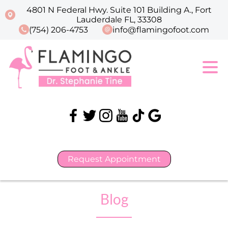
4801 N Federal Hwy. Suite 101 Building A., Fort
Lauderdale FL, 33308
(754) 206-4753
info@flamingofoot.com
Request Appointment
Blog