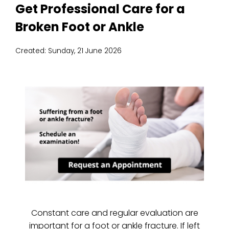
Get Professional Care for a
Broken Foot or Ankle
Created:
Sunday, 21 June 2026
Constant care and regular evaluation are
important for a foot or ankle fracture. If left