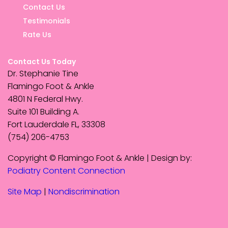
Contact Us
Testimonials
Rate Us
Contact Us Today
Dr. Stephanie Tine
Flamingo Foot & Ankle
4801 N Federal Hwy.
Suite 101 Building A.
Fort Lauderdale FL, 33308
(754) 206-4753
Copyright © Flamingo Foot & Ankle | Design by:
Podiatry Content Connection
Site Map
|
Nondiscrimination