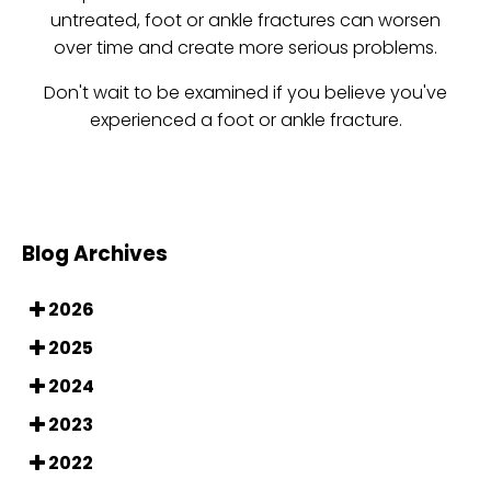
untreated, foot or ankle fractures can worsen
over time and create more serious problems.
Don't wait to be examined if you believe you've
experienced a foot or ankle fracture.
Blog Archives
2026
2025
2024
2023
2022