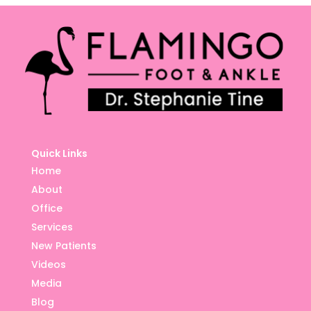
Quick Links
Home
About
Office
Services
New Patients
Videos
Media
Blog