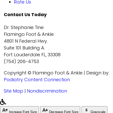
Rate Us
Contact Us Today
Dr. Stephanie Tine
Flamingo Foot & Ankle
4801 N Federal Hwy.
Suite 101 Building A.
Fort Lauderdale FL, 33308
(754) 206-4753
Copyright © Flamingo Foot & Ankle | Design by:
Podiatry Content Connection
Site Map
|
Nondiscrimination
Increase Font Size
Decrease Font Size
Grayscale