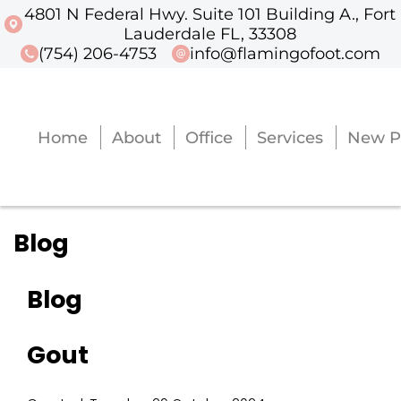
4801 N Federal Hwy. Suite 101 Building A., Fort
4801 N Federal Hwy. Suite 101 Buildi
Lauderdale FL, 33308
(754) 206-4753
info@flamingofoot.com
Home
About
Office
Services
New P
Home
About
Office
Services
New P
Blog
Blog
Gout