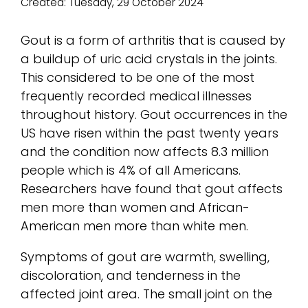
Created:
Tuesday, 29 October 2024
Gout is a form of arthritis that is caused by
a buildup of uric acid crystals in the joints.
This considered to be one of the most
frequently recorded medical illnesses
throughout history. Gout occurrences in the
US have risen within the past twenty years
and the condition now affects 8.3 million
people which is 4% of all Americans.
Researchers have found that gout affects
men more than women and African-
American men more than white men.
Symptoms of gout are warmth, swelling,
discoloration, and tenderness in the
affected joint area. The small joint on the