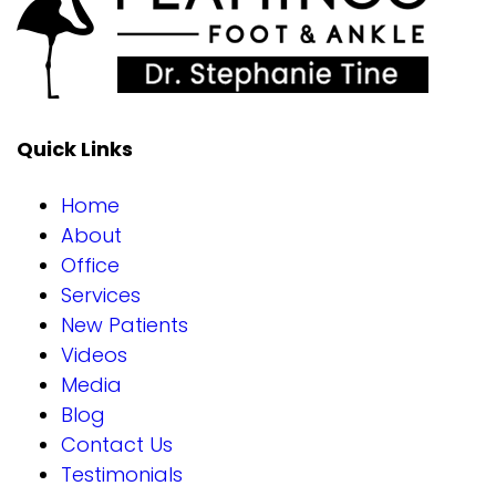
Quick Links
Home
About
Office
Services
New Patients
Videos
Media
Blog
Contact Us
Testimonials