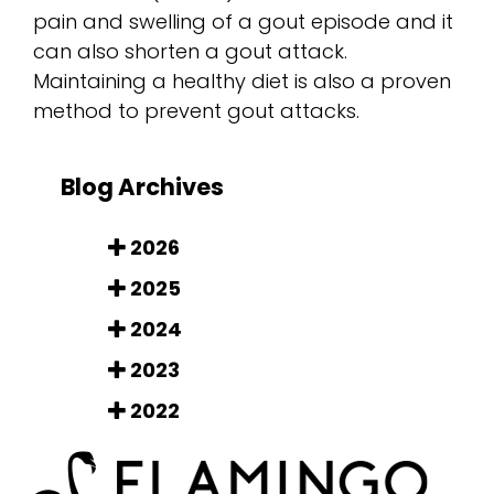
pain and swelling of a gout episode and it
can also shorten a gout attack.
Maintaining a healthy diet is also a proven
method to prevent gout attacks.
Blog Archives
2026
2025
2024
2023
2022