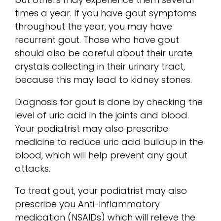
times a year. If you have gout symptoms
throughout the year, you may have
recurrent gout. Those who have gout
should also be careful about their urate
crystals collecting in their urinary tract,
because this may lead to kidney stones.
Diagnosis for gout is done by checking the
level of uric acid in the joints and blood.
Your podiatrist may also prescribe
medicine to reduce uric acid buildup in the
blood, which will help prevent any gout
attacks.
To treat gout, your podiatrist may also
prescribe you Anti-inflammatory
medication (NSAIDs) which will relieve the