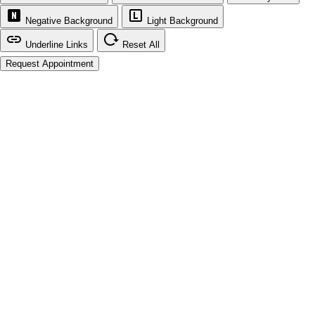
Negative Background
Light Background
Underline Links
Reset All
Request Appointment