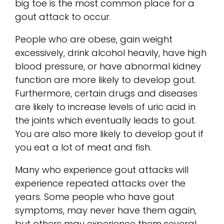
big toe is the most common place for a
gout attack to occur.
People who are obese, gain weight
excessively, drink alcohol heavily, have high
blood pressure, or have abnormal kidney
function are more likely to develop gout.
Furthermore, certain drugs and diseases
are likely to increase levels of uric acid in
the joints which eventually leads to gout.
You are also more likely to develop gout if
you eat a lot of meat and fish.
Many who experience gout attacks will
experience repeated attacks over the
years. Some people who have gout
symptoms, may never have them again,
but others may experience them several