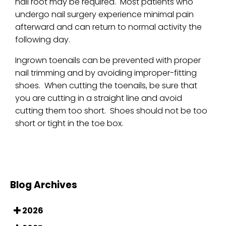
nail root may be required. Most patients who
undergo nail surgery experience minimal pain
afterward and can return to normal activity the
following day.
Ingrown toenails can be prevented with proper
nail trimming and by avoiding improper-fitting
shoes. When cutting the toenails, be sure that
you are cutting in a straight line and avoid
cutting them too short. Shoes should not be too
short or tight in the toe box.
Blog Archives
2026