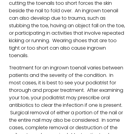
cutting the toenails too short forces the skin
beside the nail to fold over. An ingrown toenail
can also develop due to trauma, such as
stubbing the toe, having an object fall on the toe,
or participating in activities that involve repeated
kicking or running. Wearing shoes that are too
tight or too short can also cause ingrown
toenails.
Treatment for an ingrown toenail varies between
patients and the severity of the condition. In
most cases, it is best to see your podiatrist for
thorough and proper treatment. After examining
your toe, your podiatrist may prescribe oral
antibiotics to clear the infection if one is present.
Surgical removal of either a portion of the nail or
the entire nail may also be considered. In some
cases, complete removal or destruction of the