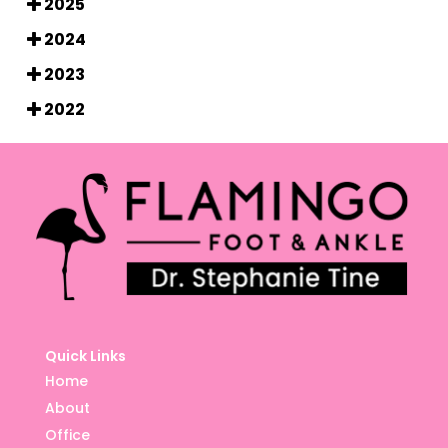
2025
2024
2023
2022
Quick Links
Home
About
Office