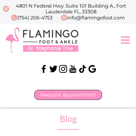
4801 N Federal Hwy. Suite 101 Building A., Fort
Lauderdale FL, 33308
(754) 206-4753
info@flamingofoot.com
Request Appointment
Blog