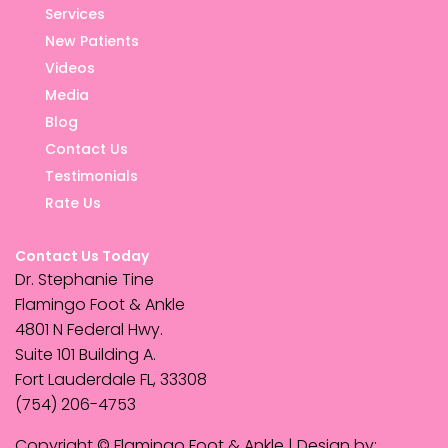
Services
New Patients
Videos
Media
Blog
Contact Us
Testimonials
Rate Us
Contact Us Today
Dr. Stephanie Tine
Flamingo Foot & Ankle
4801 N Federal Hwy.
Suite 101 Building A.
Fort Lauderdale FL, 33308
(754) 206-4753
Copyright © Flamingo Foot & Ankle | Design by: