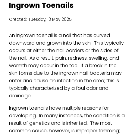
Ingrown Toenails
Created:
Tuesday, 13 May 2025
An ingrown toenail is a nail that has curved
downward and grown into the skin. This typically
occurs at either the nail borders or the sides of
the nail. As a result, pain, redness, swelling, and
warmth may occur in the toe. If a break in the
skin forms due to the ingrown nail, bacteria may
enter and cause an infection in the area; this is
typically characterized by a foul odor and
drainage.
Ingrown toenails have multiple reasons for
developing. In many instances, the condition is a
result of genetics and is inherited. The most
common cause, however, is improper trimming;