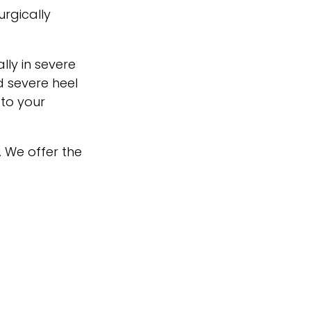
urgically
lly in severe
 severe heel
 to your
. We offer the