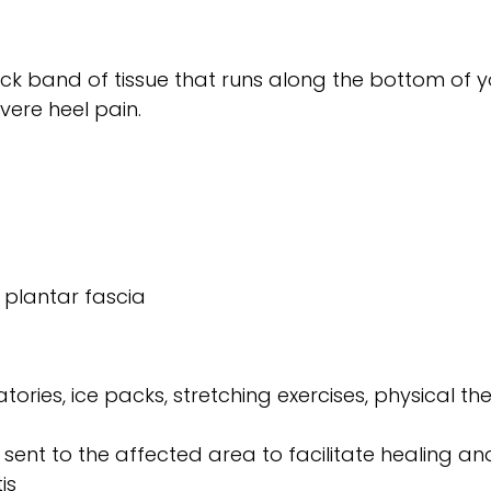
thick band of tissue that runs along the bottom of 
vere heel pain.
 plantar fascia
ries, ice packs, stretching exercises, physical the
nt to the affected area to facilitate healing and
is