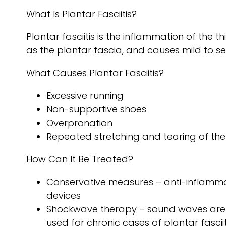
What Is Plantar Fasciitis?
Plantar fasciitis is the inflammation of the 
as the plantar fascia, and causes mild to se
What Causes Plantar Fasciitis?
Excessive running
Non-supportive shoes
Overpronation
Repeated stretching and tearing of the
How Can It Be Treated?
Conservative measures – anti-inflammato
devices
Shockwave therapy – sound waves are se
used for chronic cases of plantar fasciit