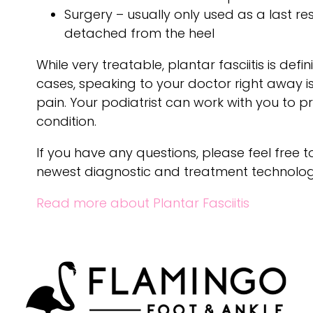
Surgery – usually only used as a last res
detached from the heel
While very treatable, plantar fasciitis is def
cases, speaking to your doctor right away 
pain. Your podiatrist can work with you to p
condition.
If you have any questions, please feel free 
newest diagnostic and treatment technologie
Read more about Plantar Fasciitis