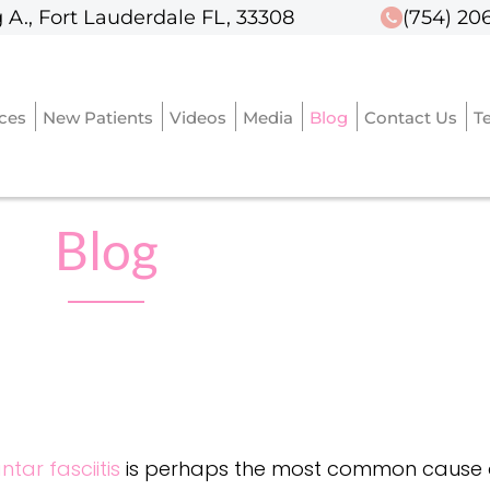
 A., Fort Lauderdale FL, 33308
 A., Fort Lauderdale FL, 33308
(754) 20
(754) 20
ices
ices
New Patients
New Patients
Videos
Videos
Media
Media
Blog
Blog
Contact Us
Contact Us
T
T
Blog
ntar fasciitis
is perhaps the most common cause of