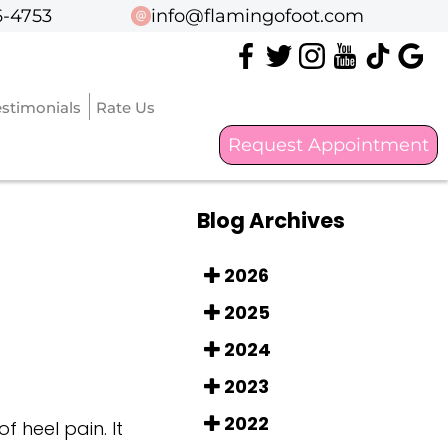
6-4753
6-4753
info@flamingofoot.com
info@flamingofoot.com
estimonials
estimonials
Rate Us
Rate Us
Request Appointment
Request Appointment
Blog Archives
2026
2025
2024
2023
2022
 heel pain. It