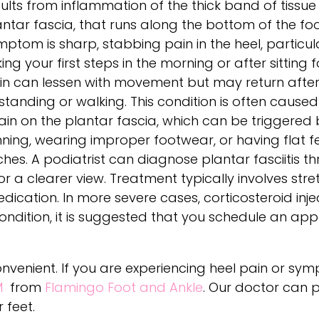
sults from inflammation of the thick band of tissue
antar fascia, that runs along the bottom of the fo
mptom is sharp, stabbing pain in the heel, particu
ing your first steps in the morning or after sitting f
in can lessen with movement but may return after
standing or walking. This condition is often caused
ain on the plantar fascia, which can be triggered by
nning, wearing improper footwear, or having flat fe
ches. A podiatrist can diagnose plantar fasciitis t
a clearer view. Treatment typically involves stret
ication. In more severe cases, corticosteroid inj
ondition, it is suggested that you schedule an ap
convenient. If you are experiencing heel pain or sy
M
from
Flamingo Foot and Ankle
.
Our doctor
can p
 feet.