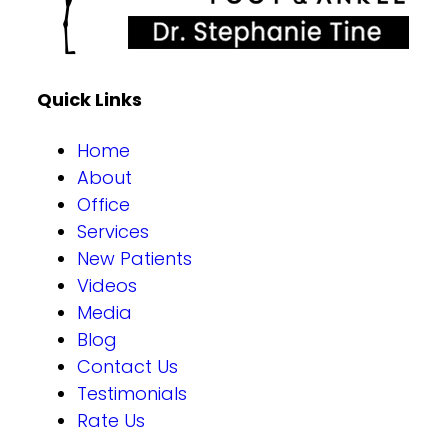
Quick Links
Home
About
Office
Services
New Patients
Videos
Media
Blog
Contact Us
Testimonials
Rate Us