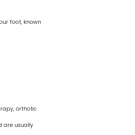
your foot, known
rapy, orthotic
 are usually