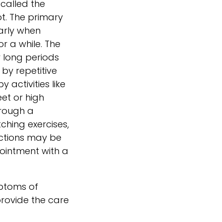
 called the
ot. The primary
larly when
or a while. The
 long periods
 by repetitive
 activities like
et or high
hrough a
ching exercises,
ections may be
pointment with a
mptoms of
rovide the care