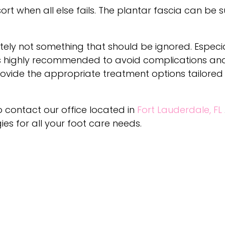
ort when all else fails. The plantar fascia can be s
initely not something that should be ignored. Especia
is highly recommended to avoid complications and
rovide the appropriate treatment options tailored
to contact
our office
located in
Fort Lauderdale, FL
s for all your foot care needs.