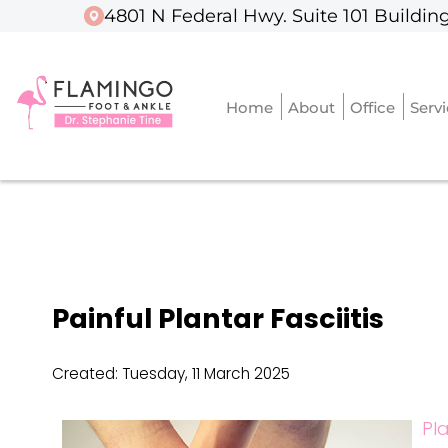
4801 N Federal Hwy. Suite 101 Building
4801 N Federal Hwy. Suite 101 Building
Home
Home
About
About
Office
Office
Serv
Serv
Painful Plantar Fasciitis
Created:
Tuesday, 11 March 2025
Pla