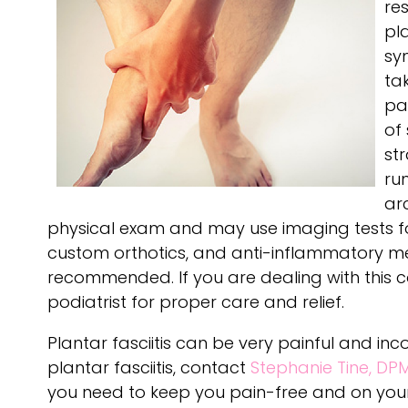
re
pl
sy
tak
pa
of 
str
ru
ar
physical exam and may use imaging tests for 
custom orthotics, and anti-inflammatory med
recommended. If you are dealing with this c
podiatrist for proper care and relief.
Plantar fasciitis can be very painful and in
plantar fasciitis, contact
Stephanie Tine, DP
you need to keep you pain-free and on your