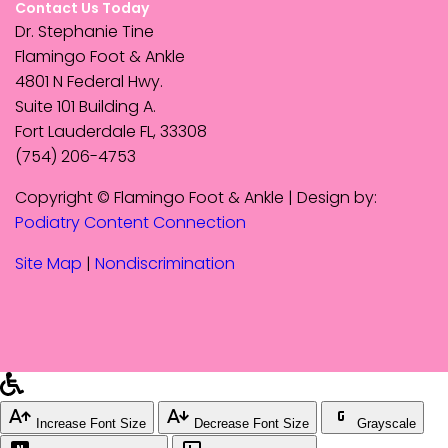
Contact Us Today
Dr. Stephanie Tine
Flamingo Foot & Ankle
4801 N Federal Hwy.
Suite 101 Building A.
Fort Lauderdale FL, 33308
(754) 206-4753
Copyright © Flamingo Foot & Ankle | Design by:
Podiatry Content Connection
Site Map
|
Nondiscrimination
Increase Font Size
Decrease Font Size
Grayscale