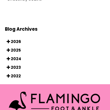
Blog Archives
2026
2025
2024
2023
2022