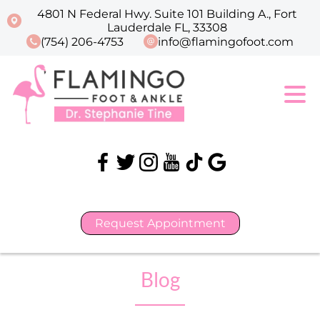
4801 N Federal Hwy. Suite 101 Building A., Fort
Lauderdale FL, 33308
(754) 206-4753
info@flamingofoot.com
Request Appointment
Blog