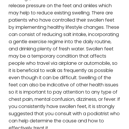
release pressure on the feet and ankles which
may help to reduce existing swelling. There are
patients who have controlled their swollen feet
by implementing healthy lifestyle changes. These
can consist of reducing salt intake, incorporating
a gentle exercise regime into the daily routine,
and drinking plenty of fresh water. Swollen feet
may be a temporary condition that affects
people who travel via airplane or automobile, so
it is beneficial to walk as frequently as possible
even though it can be difficult. Swelling of the
feet can also be indicative of other health issues
so it is important to pay attention to any type of
chest pain, mental confusion, dizziness, or fever. If
you consistently have swollen feet, it is strongly
suggested that you consult with a podiatrist who
can help determine the cause and how to
effectively treat it.