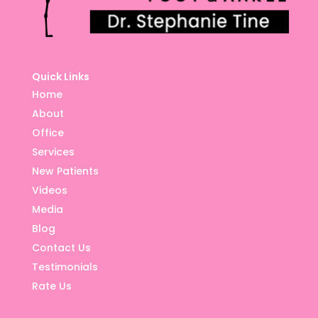
Quick Links
Home
About
Office
Services
New Patients
Videos
Media
Blog
Contact Us
Testimonials
Rate Us