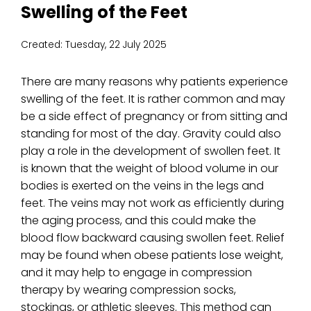
Swelling of the Feet
Created:
Tuesday, 22 July 2025
There are many reasons why patients experience
swelling of the feet. It is rather common and may
be a side effect of pregnancy or from sitting and
standing for most of the day. Gravity could also
play a role in the development of swollen feet. It
is known that the weight of blood volume in our
bodies is exerted on the veins in the legs and
feet. The veins may not work as efficiently during
the aging process, and this could make the
blood flow backward causing swollen feet. Relief
may be found when obese patients lose weight,
and it may help to engage in compression
therapy by wearing compression socks,
stockings, or athletic sleeves. This method can