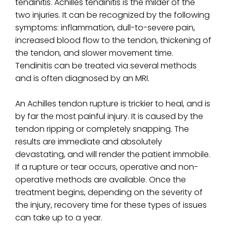
tendinitis. Achilles tendinitis is the milder of the
two injuries. It can be recognized by the following
symptoms: inflammation, dull-to-severe pain,
increased blood flow to the tendon, thickening of
the tendon, and slower movement time.
Tendinitis can be treated via several methods
and is often diagnosed by an MRI.
An Achilles tendon rupture is trickier to heal, and is
by far the most painful injury. It is caused by the
tendon ripping or completely snapping. The
results are immediate and absolutely
devastating, and will render the patient immobile.
If a rupture or tear occurs, operative and non-
operative methods are available. Once the
treatment begins, depending on the severity of
the injury, recovery time for these types of issues
can take up to a year.