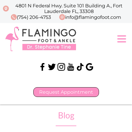
4801 N Federal Hwy. Suite 101 Building A., Fort
Lauderdale FL, 33308
(754) 206-4753
info@flamingofoot.com
Request Appointment
Blog