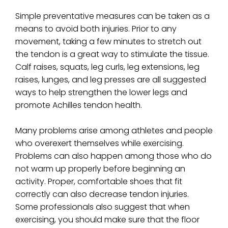
Simple preventative measures can be taken as a
means to avoid both injuries. Prior to any
movement, taking a few minutes to stretch out
the tendon is a great way to stimulate the tissue.
Calf raises, squats, leg curls, leg extensions, leg
raises, lunges, and leg presses are all suggested
ways to help strengthen the lower legs and
promote Achilles tendon health.
Many problems arise among athletes and people
who overexert themselves while exercising.
Problems can also happen among those who do
not warm up properly before beginning an
activity. Proper, comfortable shoes that fit
correctly can also decrease tendon injuries.
Some professionals also suggest that when
exercising, you should make sure that the floor