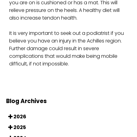
you are on is cushioned or has a mat. This will
relieve pressure on the heels. A healthy diet will
also increase tendon health.
It is very important to seek out a podiatrist if you
believe you have an injury in the Achilles region.
Further damage could result in severe
complications that would make being mobile
difficult, if not impossible.
Blog Archives
2026
2025