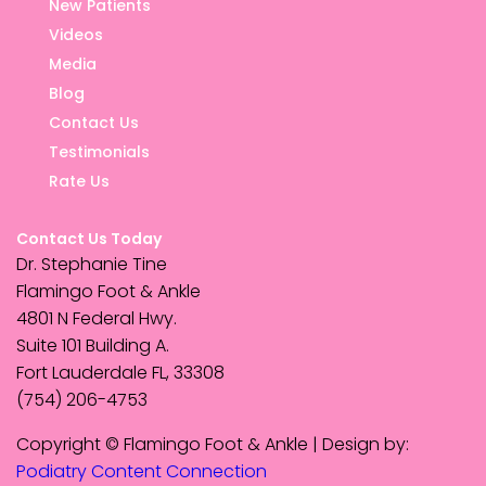
New Patients
Videos
Media
Blog
Contact Us
Testimonials
Rate Us
Contact Us Today
Dr. Stephanie Tine
Flamingo Foot & Ankle
4801 N Federal Hwy.
Suite 101 Building A.
Fort Lauderdale FL, 33308
(754) 206-4753
Copyright © Flamingo Foot & Ankle | Design by:
Podiatry Content Connection