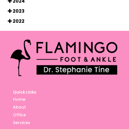
2024
2023
2022
Quick Links
Home
About
Office
Services