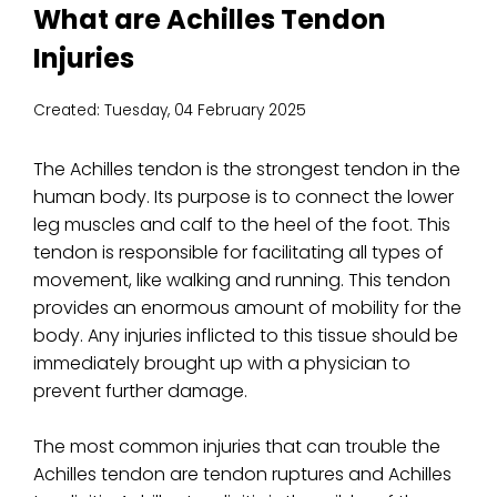
What are Achilles Tendon
Injuries
Created:
Tuesday, 04 February 2025
The Achilles tendon is the strongest tendon in the
human body. Its purpose is to connect the lower
leg muscles and calf to the heel of the foot. This
tendon is responsible for facilitating all types of
movement, like walking and running. This tendon
provides an enormous amount of mobility for the
body. Any injuries inflicted to this tissue should be
immediately brought up with a physician to
prevent further damage.
The most common injuries that can trouble the
Achilles tendon are tendon ruptures and Achilles