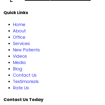
Quick Links
Home
About
Office
Services
New Patients
Videos
Media
Blog
Contact Us
Testimonials
Rate Us
Contact Us Today