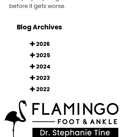
before it gets worse.
Blog Archives
2026
2025
2024
2023
2022