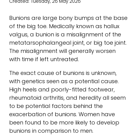
Created:
Tuesday, 26 May 2026
Bunions are large bony bumps at the base
of the big toe. Medically known as hallux
valgus, a bunion is a misalignment of the
metatarsophalangeal joint, or big toe joint.
The misalignment will generally worsen
with time if left untreated.
The exact cause of bunions is unknown,
with genetics seen as a potential cause.
High heels and poorly-fitted footwear,
rheumatoid arthritis, and heredity all seem
to be potential factors behind the
exacerbation of bunions. Women have
been found to be more likely to develop
bunions in comparison to men.