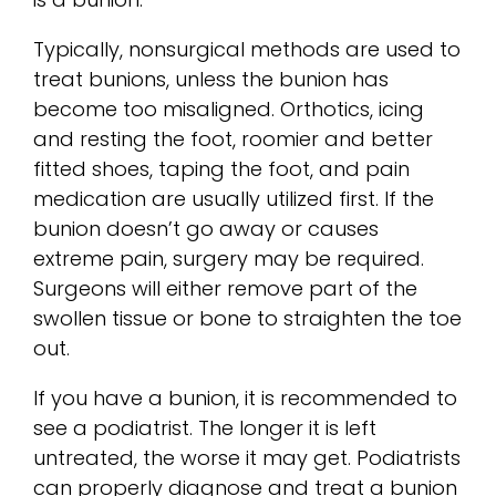
Typically, nonsurgical methods are used to
treat bunions, unless the bunion has
become too misaligned. Orthotics, icing
and resting the foot, roomier and better
fitted shoes, taping the foot, and pain
medication are usually utilized first. If the
bunion doesn’t go away or causes
extreme pain, surgery may be required.
Surgeons will either remove part of the
swollen tissue or bone to straighten the toe
out.
If you have a bunion, it is recommended to
see a podiatrist. The longer it is left
untreated, the worse it may get. Podiatrists
can properly diagnose and treat a bunion