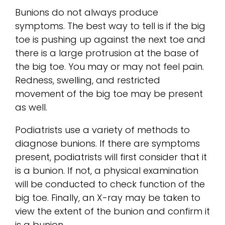
Bunions do not always produce
symptoms. The best way to tell is if the big
toe is pushing up against the next toe and
there is a large protrusion at the base of
the big toe. You may or may not feel pain.
Redness, swelling, and restricted
movement of the big toe may be present
as well.
Podiatrists use a variety of methods to
diagnose bunions. If there are symptoms
present, podiatrists will first consider that it
is a bunion. If not, a physical examination
will be conducted to check function of the
big toe. Finally, an X-ray may be taken to
view the extent of the bunion and confirm it
is a bunion.