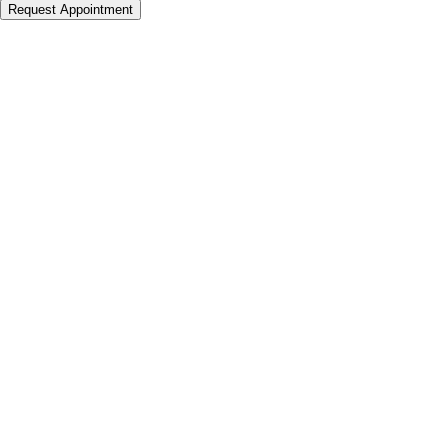
Request Appointment