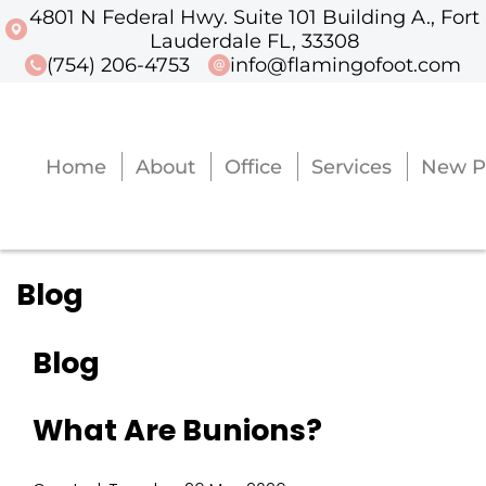
4801 N Federal Hwy. Suite 101 Building A., Fort
4801 N Federal Hwy. Suite 101 Buildi
Lauderdale FL, 33308
(754) 206-4753
info@flamingofoot.com
Home
About
Office
Services
New P
Home
About
Office
Services
New P
Blog
Blog
What Are Bunions?