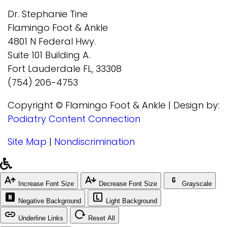
Dr. Stephanie Tine
Flamingo Foot & Ankle
4801 N Federal Hwy.
Suite 101 Building A.
Fort Lauderdale FL, 33308
(754) 206-4753
Copyright © Flamingo Foot & Ankle | Design by:
Podiatry Content Connection
Site Map
|
Nondiscrimination
Increase Font Size
Decrease Font Size
Grayscale
Negative Background
Light Background
Underline Links
Reset All