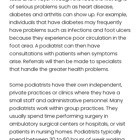
of serious problems such as heart disease,
diabetes and arthritis can show up. For example,
individuals that have diabetes may frequently
have problems such as infections and foot ulcers
because they experience poor circulation in the
foot area. A podiatrist can then have
consultations with patients when symptoms
arise. Referrals will then be made to specialists
that handle the greater health problems.
Some podiatrists have their own independent,
private practices or clinics where they have a
small staff and administrative personnel. Many
podiatrists work within group practices. They
usually spend time performing surgery in
ambulatory surgical centers or hospitals, or visit
patients in nursing homes. Podiatrists typically
spend between 30 to 60 hours of week working.