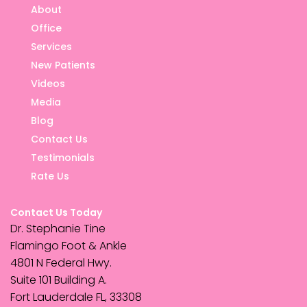
About
Office
Services
New Patients
Videos
Media
Blog
Contact Us
Testimonials
Rate Us
Contact Us Today
Dr. Stephanie Tine
Flamingo Foot & Ankle
4801 N Federal Hwy.
Suite 101 Building A.
Fort Lauderdale FL, 33308