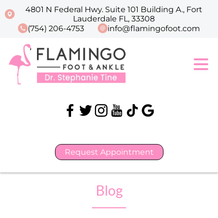
4801 N Federal Hwy. Suite 101 Building A., Fort
Lauderdale FL, 33308
(754) 206-4753
info@flamingofoot.com
Request Appointment
Blog