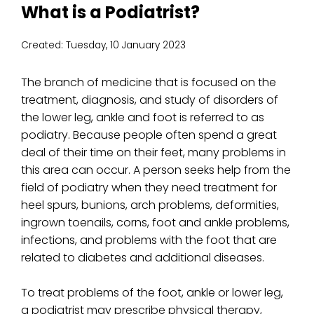
What is a Podiatrist?
Created:
Tuesday, 10 January 2023
The branch of medicine that is focused on the
treatment, diagnosis, and study of disorders of
the lower leg, ankle and foot is referred to as
podiatry. Because people often spend a great
deal of their time on their feet, many problems in
this area can occur. A person seeks help from the
field of podiatry when they need treatment for
heel spurs, bunions, arch problems, deformities,
ingrown toenails, corns, foot and ankle problems,
infections, and problems with the foot that are
related to diabetes and additional diseases.
To treat problems of the foot, ankle or lower leg,
a podiatrist may prescribe physical therapy,