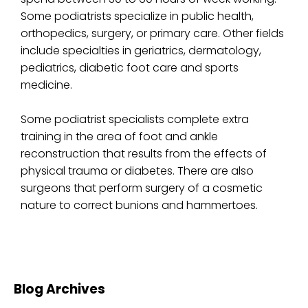
Some podiatrists specialize in public health,
orthopedics, surgery, or primary care. Other fields
include specialties in geriatrics, dermatology,
pediatrics, diabetic foot care and sports
medicine.
Some podiatrist specialists complete extra
training in the area of foot and ankle
reconstruction that results from the effects of
physical trauma or diabetes. There are also
surgeons that perform surgery of a cosmetic
nature to correct bunions and hammertoes.
Blog Archives