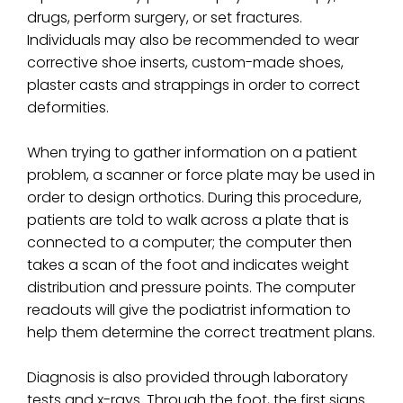
drugs, perform surgery, or set fractures.
Individuals may also be recommended to wear
corrective shoe inserts, custom-made shoes,
plaster casts and strappings in order to correct
deformities.
When trying to gather information on a patient
problem, a scanner or force plate may be used in
order to design orthotics. During this procedure,
patients are told to walk across a plate that is
connected to a computer; the computer then
takes a scan of the foot and indicates weight
distribution and pressure points. The computer
readouts will give the podiatrist information to
help them determine the correct treatment plans.
Diagnosis is also provided through laboratory
tests and x-rays. Through the foot, the first signs