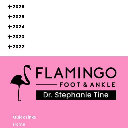
2026
2025
2024
2023
2022
Quick Links
Home