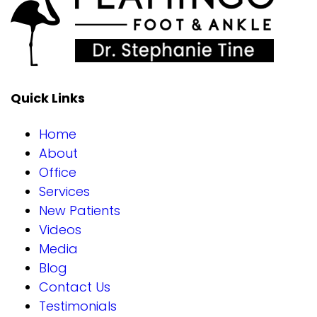
Quick Links
Home
About
Office
Services
New Patients
Videos
Media
Blog
Contact Us
Testimonials