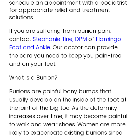
schedule an appointment with a podiatrist
for appropriate relief and treatment
solutions.
If you are suffering from bunion pain,
contact
Stephanie Tine, DPM
of
Flamingo
Foot and Ankle
.
Our doctor
can provide
the care you need to keep you pain-free
and on your feet.
What Is a Bunion?
Bunions are painful bony bumps that
usually develop on the inside of the foot at
the joint of the big toe. As the deformity
increases over time, it may become painful
to walk and wear shoes. Women are more
likely to exacerbate existing bunions since