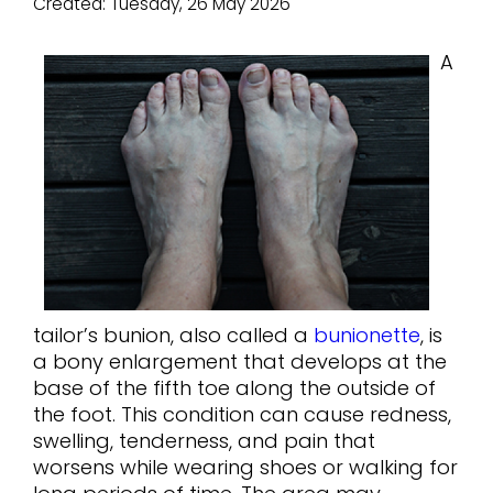
Created:
Tuesday, 26 May 2026
A
tailor’s bunion, also called a
bunionette
, is
a bony enlargement that develops at the
base of the fifth toe along the outside of
the foot. This condition can cause redness,
swelling, tenderness, and pain that
worsens while wearing shoes or walking for