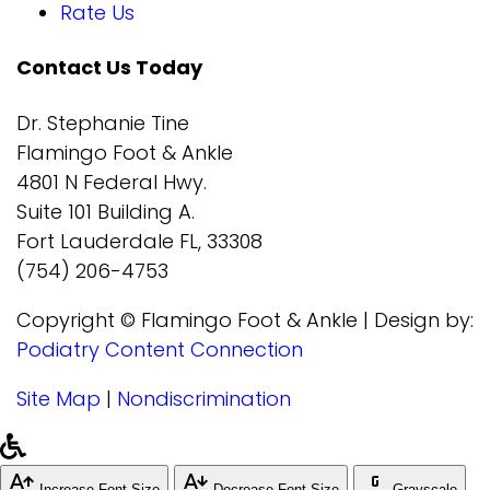
Rate Us
Contact Us Today
Dr. Stephanie Tine
Flamingo Foot & Ankle
4801 N Federal Hwy.
Suite 101 Building A.
Fort Lauderdale FL, 33308
(754) 206-4753
Copyright © Flamingo Foot & Ankle | Design by:
Podiatry Content Connection
Site Map
|
Nondiscrimination
Increase Font Size
Decrease Font Size
Grayscale