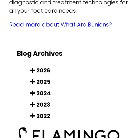
diagnostic and treatment technologies for
all your foot care needs.
Read more about What Are Bunions?
Blog Archives
2026
2025
2024
2023
2022