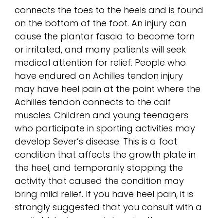
connects the toes to the heels and is found
on the bottom of the foot. An injury can
cause the plantar fascia to become torn
or irritated, and many patients will seek
medical attention for relief. People who
have endured an Achilles tendon injury
may have heel pain at the point where the
Achilles tendon connects to the calf
muscles. Children and young teenagers
who participate in sporting activities may
develop Sever’s disease. This is a foot
condition that affects the growth plate in
the heel, and temporarily stopping the
activity that caused the condition may
bring mild relief. If you have heel pain, it is
strongly suggested that you consult with a