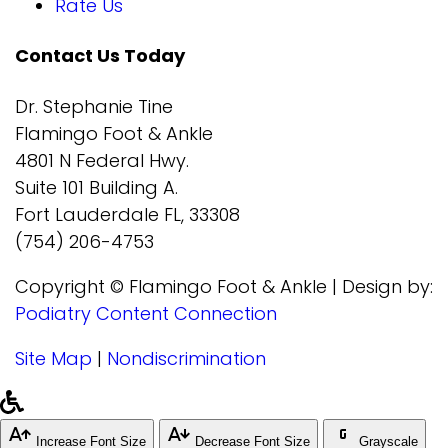
Rate Us
Contact Us Today
Dr. Stephanie Tine
Flamingo Foot & Ankle
4801 N Federal Hwy.
Suite 101 Building A.
Fort Lauderdale FL, 33308
(754) 206-4753
Copyright © Flamingo Foot & Ankle | Design by:
Podiatry Content Connection
Site Map
|
Nondiscrimination
Increase Font Size
Decrease Font Size
Grayscale