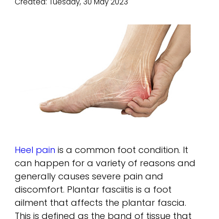
Created:
Tuesday, 30 May 2023
Heel pain
is a common foot condition. It
can happen for a variety of reasons and
generally causes severe pain and
discomfort. Plantar fasciitis is a foot
ailment that affects the plantar fascia.
This is defined as the band of tissue that