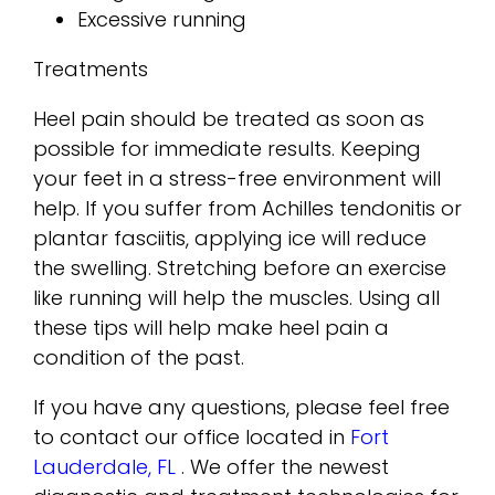
Excessive running
Treatments
Heel pain should be treated as soon as
possible for immediate results. Keeping
your feet in a stress-free environment will
help. If you suffer from Achilles tendonitis or
plantar fasciitis, applying ice will reduce
the swelling. Stretching before an exercise
like running will help the muscles. Using all
these tips will help make heel pain a
condition of the past.
If you have any questions, please feel free
to contact
our office
located in
Fort
Lauderdale, FL
. We offer the newest