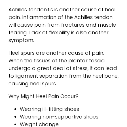
Achilles tendonitis is another cause of heel
pain. Inflammation of the Achilles tendon
will cause pain from fractures and muscle
tearing. Lack of flexibility is also another
symptom.
Heel spurs are another cause of pain.
When the tissues of the plantar fascia
undergo a great deal of stress, it can lead
to ligament separation from the heel bone,
causing heel spurs.
Why Might Heel Pain Occur?
Wearing ill-fitting shoes
Wearing non-supportive shoes
Weight change