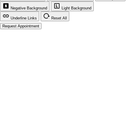
Negative Background
Light Background
Underline Links
Reset All
Request Appointment