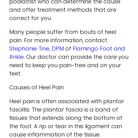
podiatrist who can determine the cause
and offer treatment methods that are
correct for you.
Many people suffer from bouts of heel
pain. For more information, contact
Stephanie Tine, DPM
of
Flamingo Foot and
Ankle
.
Our doctor
can provide the care you
need to keep you pain-free and on your
feet.
Causes of Heel Pain
Heel pain is often associated with plantar
fasciitis. The plantar fascia is a band of
tissues that extends along the bottom of
the foot. A rip or tear in this ligament can
cause inflammation of the tissue.