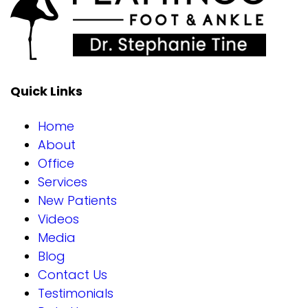
Quick Links
Home
About
Office
Services
New Patients
Videos
Media
Blog
Contact Us
Testimonials