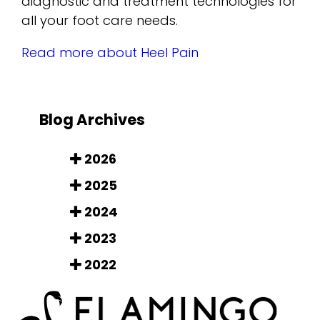
diagnostic and treatment technologies for
all your foot care needs.
Read more about Heel Pain
Blog Archives
2026
2025
2024
2023
2022