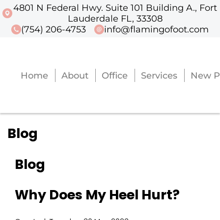
4801 N Federal Hwy. Suite 101 Building A., Fort
4801 N Federal Hwy. Suite 101 Buildi
Lauderdale FL, 33308
(754) 206-4753
info@flamingofoot.com
Home
About
Office
Services
New P
Home
About
Office
Services
New P
Blog
Blog
Why Does My Heel Hurt?