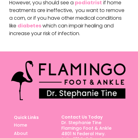
However, you should see a
podiatrist
if home
treatments are ineffective, you want to remove
a corn, or if you have other medical conditions
like
diabetes
which can impair healing and
increase your risk of infection.
Contact Us Today
Quick Links
Dr. Stephanie Tine
Home
Flamingo Foot & Ankle
About
4801 N Federal Hwy.