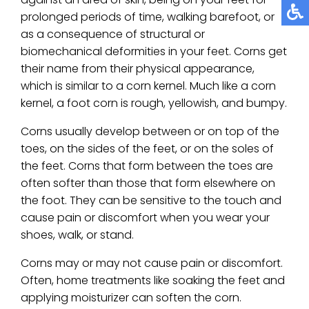
prolonged periods of time, walking barefoot, or
as a consequence of structural or
biomechanical deformities in your feet. Corns get
their name from their physical appearance,
which is similar to a corn kernel. Much like a corn
kernel, a foot corn is rough, yellowish, and bumpy.
Corns usually develop between or on top of the
toes, on the sides of the feet, or on the soles of
the feet. Corns that form between the toes are
often softer than those that form elsewhere on
the foot. They can be sensitive to the touch and
cause pain or discomfort when you wear your
shoes, walk, or stand.
Corns may or may not cause pain or discomfort.
Often, home treatments like soaking the feet and
applying moisturizer can soften the corn.