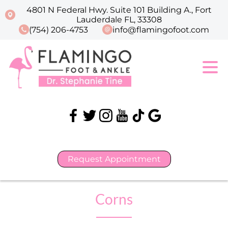
4801 N Federal Hwy. Suite 101 Building A., Fort
Lauderdale FL, 33308
(754) 206-4753
info@flamingofoot.com
Request Appointment
Corns