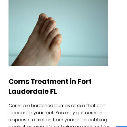
Corns Treatment in Fort
Lauderdale FL
Corns are hardened bumps of skin that can
appear on your feet. You may get corns in
response to friction from your shoes rubbing
against an area of skin, being on your feet for