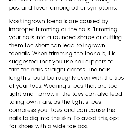
pus, and fever, among other symptoms.
Most ingrown toenails are caused by
improper trimming of the nails. Trimming
your nails into a rounded shape or cutting
them too short can lead to ingrown
toenails. When trimming the toenails, it is
suggested that you use nail clippers to
trim the nails straight across. The nails’
length should be roughly even with the tips
of your toes. Wearing shoes that are too
tight and narrow in the toes can also lead
to ingrown nails, as the tight shoes
compress your toes and can cause the
nails to dig into the skin. To avoid this, opt
for shoes with a wide toe box.