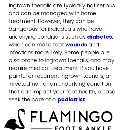
Ingrown toenails are typically not serious
and can be managed with home
treatment. However, they can be
dangerous for individuals who have
underlying conditions such as
diabetes
,
which can make foot
wounds
and
infections more likely. Some people are
also prone to ingrown toenails, and may
require medical treatment. If you have
painful or recurrent ingrown toenails, an
infected nail, or an underlying condition
that can impact your foot health, please
seek the care of a
podiatrist
.