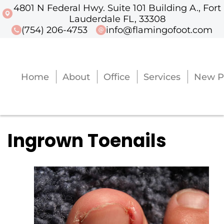
4801 N Federal Hwy. Suite 101 Building A., Fort
4801 N Federal Hwy. Suite 101 Buildi
Lauderdale FL, 33308
(754) 206-4753
info@flamingofoot.com
Home
About
Office
Services
New P
Home
About
Office
Services
New P
Ingrown Toenails