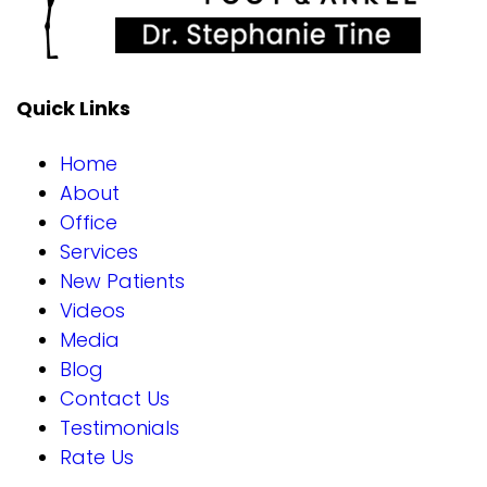
Quick Links
Home
About
Office
Services
New Patients
Videos
Media
Blog
Contact Us
Testimonials
Rate Us