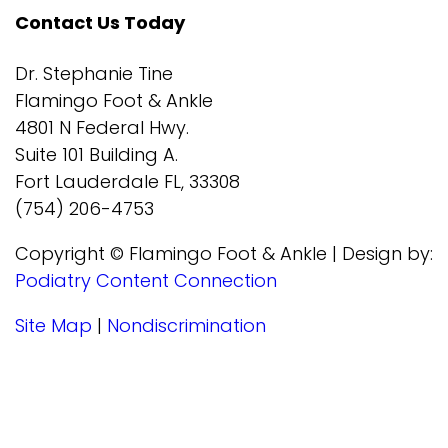
Contact Us Today
Dr. Stephanie Tine
Flamingo Foot & Ankle
4801 N Federal Hwy.
Suite 101 Building A.
Fort Lauderdale FL, 33308
(754) 206-4753
Copyright © Flamingo Foot & Ankle | Design by:
Podiatry Content Connection
Site Map
|
Nondiscrimination