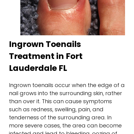
Ingrown Toenails
Treatment in Fort
Lauderdale FL
Ingrown toenails occur when the edge of a
nail grows into the surrounding skin, rather
than over it. This can cause symptoms
such as redness, swelling, pain, and
tenderness of the surrounding area. In
more severe cases, the area can become
infected and lead to bleeding, oozing of