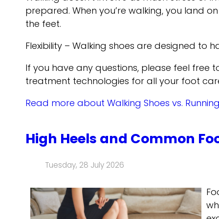
prepared. When you’re walking, you land on y
the feet.
Flexibility – Walking shoes are designed to ha
If you have any questions, please feel free 
treatment technologies for all your foot car
Read more about Walking Shoes vs. Runnin
High Heels and Common Foo
Tuesday, 28 July 2026
Fo
wh
ex