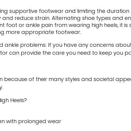
ng supportive footwear and limiting the duration o
ty and reduce strain. Alternating shoe types and e
t foot or ankle pain from wearing high heels, it is
sing more appropriate footwear.
nd ankle problems. If you have any concerns about
tor
can provide the care you need to keep you pai
cause of their many styles and societal appeal. 
y.
High Heels?
fen with prolonged wear