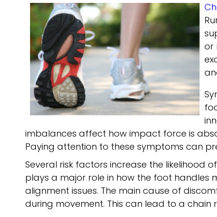
Ch
Ru
su
or
ex
an
Sy
fo
in
imbalances affect how impact force is absorb
Paying attention to these symptoms can p
Several risk factors increase the likelihood 
plays a major role in how the foot handle
alignment issues. The main cause of discom
during movement. This can lead to a chain r