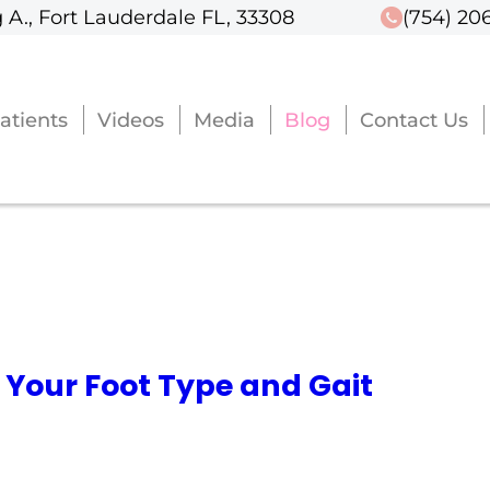
 A., Fort Lauderdale FL, 33308
 A., Fort Lauderdale FL, 33308
(754) 20
(754) 20
atients
atients
Videos
Videos
Media
Media
Blog
Blog
Contact Us
Contact Us
 Your Foot Type and Gait