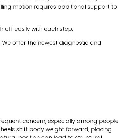
lling motion requires additional support to
sh off easily with each step.
. We offer the newest diagnostic and
requent concern, especially among people
 heels shift body weight forward, placing
atural position can lead to structural