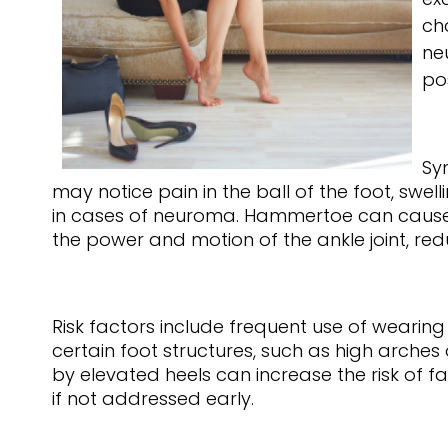
ch
ne
po
Sy
may notice pain in the ball of the foot, swe
in cases of neuroma. Hammertoe can cause visi
the power and motion of the ankle joint, red
Risk factors include frequent use of wearin
certain foot structures, such as high arche
by elevated heels can increase the risk of f
if not addressed early.