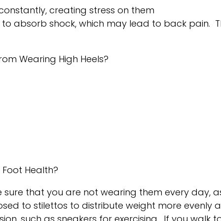
constantly, creating stress on them
ty to absorb shock, which may lead to back pain.
rom Wearing High Heels?
n Foot Health?
 sure that you are not wearing them every day, as 
sed to stilettos to distribute weight more evenly 
ion, such as sneakers for exercising. If you walk t