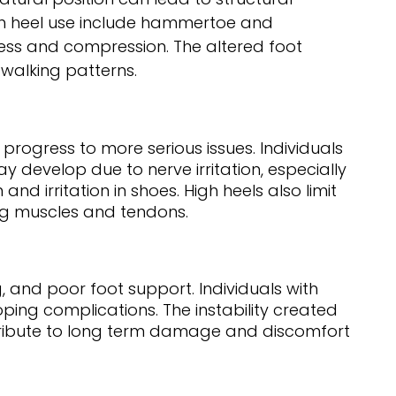
gh heel use include hammertoe and
ess and compression. The altered foot
 walking patterns.
rogress to more serious issues. Individuals
y develop due to nerve irritation, especially
nd irritation in shoes. High heels also limit
ing muscles and tendons.
 and poor foot support. Individuals with
ping complications. The instability created
contribute to long term damage and discomfort