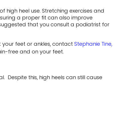
f high heel use. Stretching exercises and
nsuring a proper fit can also improve
 suggested that you consult a podiatrist for
 your feet or ankles, contact
Stephanie Tine,
n-free and on your feet.
Despite this, high heels can still cause