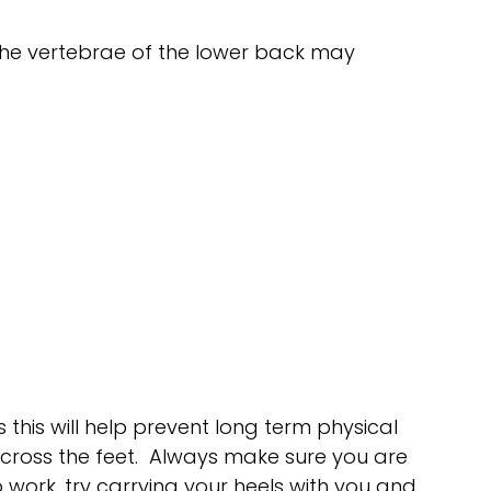
 The vertebrae of the lower back may
this will help prevent long term physical
across the feet. Always make sure you are
o work, try carrying your heels with you and