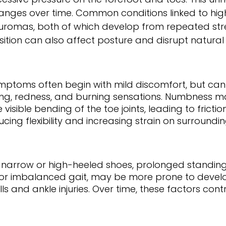
anges over time. Common conditions linked to hi
uromas, both of which develop from repeated str
sition can also affect posture and disrupt natural
mptoms often begin with mild discomfort, but can p
lling, redness, and burning sensations. Numbness ma
ble bending of the toe joints, leading to friction a
ucing flexibility and increasing strain on surround
g narrow or high-heeled shoes, prolonged standing,
s or imbalanced gait, may be more prone to develo
alls and ankle injuries. Over time, these factors 