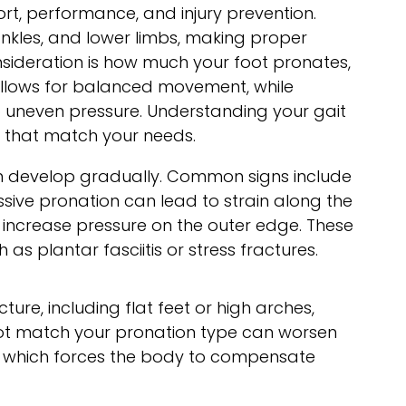
ort, performance, and injury prevention.
nkles, and lower limbs, making proper
nsideration is how much your foot pronates,
 allows for balanced movement, while
to uneven pressure. Understanding your gait
s that match your needs.
n develop gradually. Common signs include
essive pronation can lead to strain along the
y increase pressure on the outer edge. These
s plantar fasciitis or stress fractures.
ture, including flat feet or high arches,
not match your pronation type can worsen
t, which forces the body to compensate