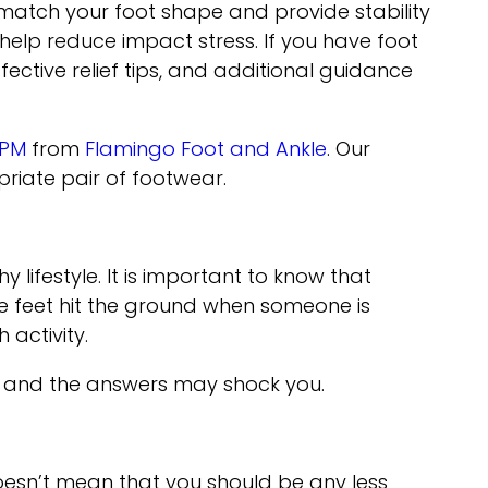
 match your foot shape and provide stability
help reduce impact stress. If you have foot
fective relief tips, and additional guidance
DPM
from
Flamingo Foot and Ankle
.
Our
riate pair of footwear.
lifestyle. It is important to know that
he feet hit the ground when someone is
 activity.
s and the answers may shock you.
doesn’t mean that you should be any less