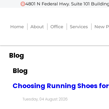
4801 N Federal Hwy. Suite 101 Building
4801 N Federal Hwy. Suite 101 Building
Home
Home
About
About
Office
Office
Services
Services
New P
New P
Blog
Blog
Choosing Running Shoes for
Tuesday, 04 August 2026