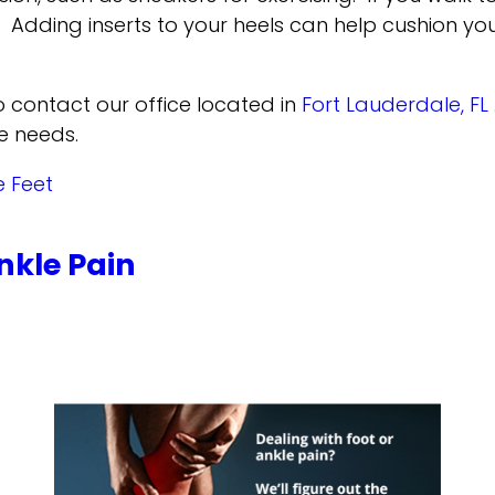
Adding inserts to your heels can help cushion your
to contact
our office
located in
Fort Lauderdale, FL
e needs.
e Feet
nkle Pain