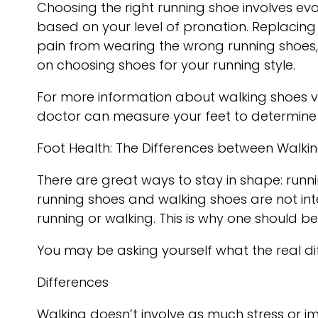
Choosing the right running shoe involves eva
based on your level of pronation. Replacing
pain from wearing the wrong running shoes, it
on choosing shoes for your running style.
For more information about walking shoes v
doctor
can measure your feet to determine 
Foot Health: The Differences between Walki
There are great ways to stay in shape: runnin
running shoes and walking shoes are not int
running or walking. This is why one should be
You may be asking yourself what the real 
Differences
Walking doesn’t involve as much stress or i