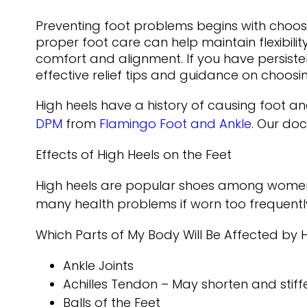
Preventing foot problems begins with choosi
proper foot care can help maintain flexibili
comfort and alignment. If you have persisten
effective relief tips and guidance on choo
High heels have a history of causing foot a
DPM
from
Flamingo Foot and Ankle
.
Our doc
Effects of High Heels on the Feet
High heels are popular shoes among women be
many health problems if worn too frequentl
Which Parts of My Body Will Be Affected by 
Ankle Joints
Achilles Tendon – May shorten and stif
Balls of the Feet