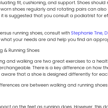
luating fit, cushioning, and support. Shoes should
 worn shoes regularly and rotating pairs can also 
 is suggested that you consult a podiatrist for ef
ersus running shoes, consult with
Stephanie Tine, 
what your needs are and help you find an approp
ng & Running Shoes
g and walking are two great exercises to a healthy 
erchangeable. There is a key difference on how t
 aware that a shoe is designed differently for each
differences are between walking and running shoe
mpact on the feet as running does. However, this 