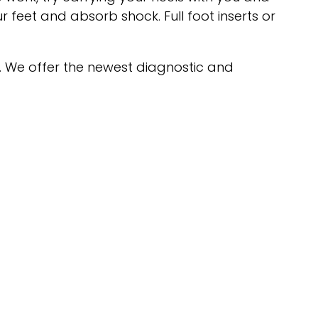
 feet and absorb shock. Full foot inserts or
. We offer the newest diagnostic and