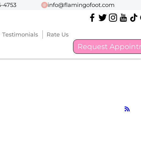
6-4753
6-4753
info@flamingofoot.com
info@flamingofoot.com
Testimonials
Testimonials
Rate Us
Rate Us
Request Appoin
Request Appoin