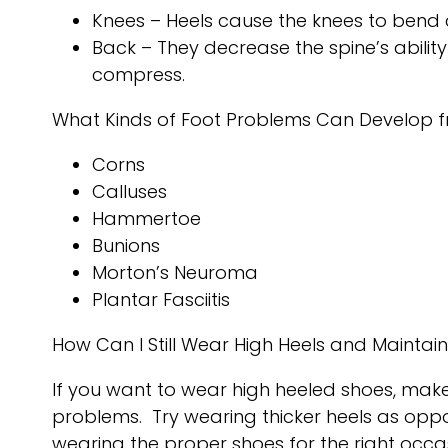
Knees – Heels cause the knees to bend 
Back – They decrease the spine’s abili
compress.
What Kinds of Foot Problems Can Develop f
Corns
Calluses
Hammertoe
Bunions
Morton’s Neuroma
Plantar Fasciitis
How Can I Still Wear High Heels and Maintai
If you want to wear high heeled shoes, make
problems. Try wearing thicker heels as oppo
wearing the proper shoes for the right occas