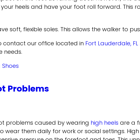
our heels and have your foot roll forward. This ro
ve soft, flexible soles. This allows the walker to pu
to contact
our office
located in
Fort Lauderdale, FL
e needs.
g Shoes
t Problems
ot problems caused by wearing
high heels
are a f
o wear them daily for work or social settings. High
cessive pressure on the forefoot and toes. This unn