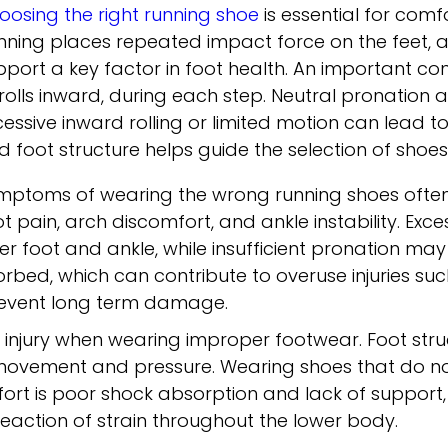
oosing the right running shoe
is essential for comf
nning places repeated impact force on the feet, a
pport a key factor in foot health. An important co
 rolls inward, during each step. Neutral pronation
cessive inward rolling or limited motion can lead 
d foot structure helps guide the selection of shoe
mptoms of wearing the wrong running shoes ofte
ot pain, arch discomfort, and ankle instability. Exc
ner foot and ankle, while insufficient pronation ma
ed, which can contribute to overuse injuries such a
revent long term damage.
of injury when wearing improper footwear. Foot struc
s movement and pressure. Wearing shoes that do 
fort is poor shock absorption and lack of suppor
eaction of strain throughout the lower body.