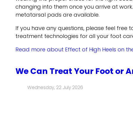
changing into them once you arrive at work. 
metatarsal pads are available.
If you have any questions, please feel free 
treatment technologies for all your foot car
Read more about Effect of High Heels on th
We Can Treat Your Foot or A
Wednesday, 22 July 2026