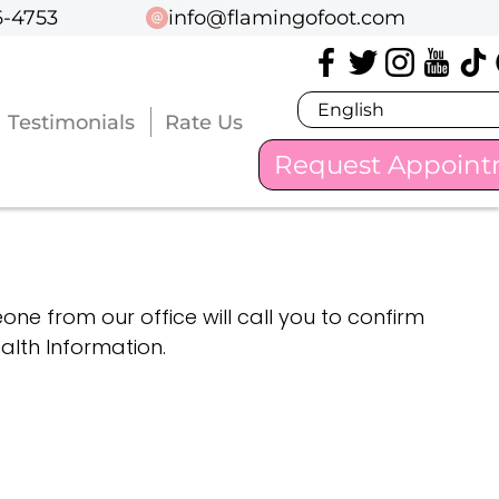
6-4753
6-4753
info@flamingofoot.com
info@flamingofoot.com
Testimonials
Testimonials
Rate Us
Rate Us
Request Appoin
Request Appoin
one from our office will call you to confirm
lth Information.