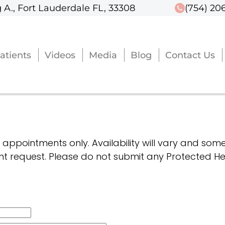
 A., Fort Lauderdale FL, 33308
 A., Fort Lauderdale FL, 33308
(754) 20
(754) 20
atients
atients
Videos
Videos
Media
Media
Blog
Blog
Contact Us
Contact Us
g appointments only. Availability will vary and some
t request. Please do not submit any Protected Hea