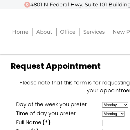
4801 N Federal Hwy. Suite 101 Building
4801 N Federal Hwy. Suite 101 Building
Home
Home
About
About
Office
Office
Services
Services
New P
New P
Request Appointment
Please note that this form is for requestin
your appointmen
Day of the week you prefer
Time of day you prefer
Full Name
(*)