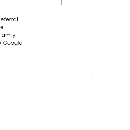
eferral
ce
 Family
 / Google