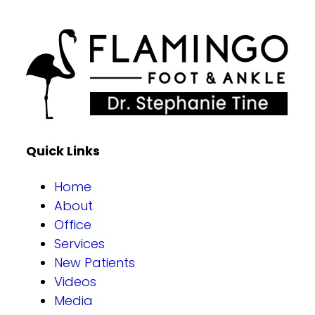
Quick Links
Home
About
Office
Services
New Patients
Videos
Media