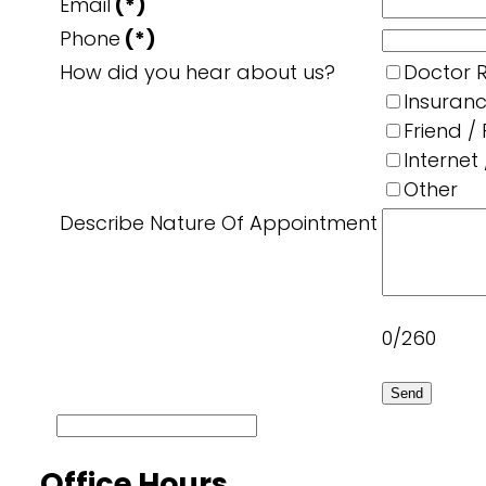
Email
(*)
Phone
(*)
How did you hear about us?
Doctor R
Insuran
Friend /
Internet
Other
Describe Nature Of Appointment
0/260
Send
Office Hours