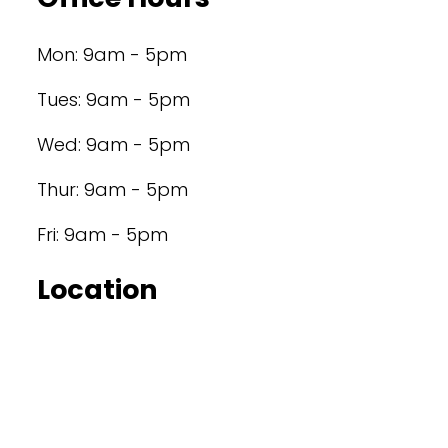
Mon: 9am - 5pm
Tues: 9am - 5pm
Wed: 9am - 5pm
Thur: 9am - 5pm
Fri: 9am - 5pm
Location